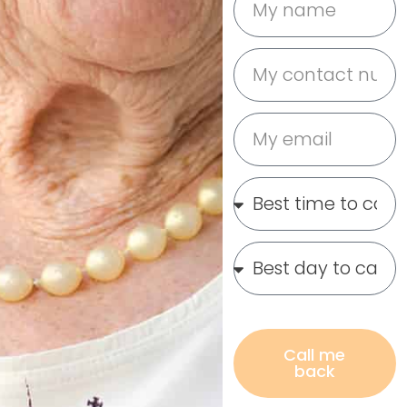
Call me
back