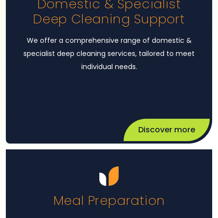
Domestic & Specialist
Deep Cleaning Support
We offer a comprehensive range of domestic &
specialist deep cleaning services, tailored to meet
individual needs.
Discover more
Meal Preparation