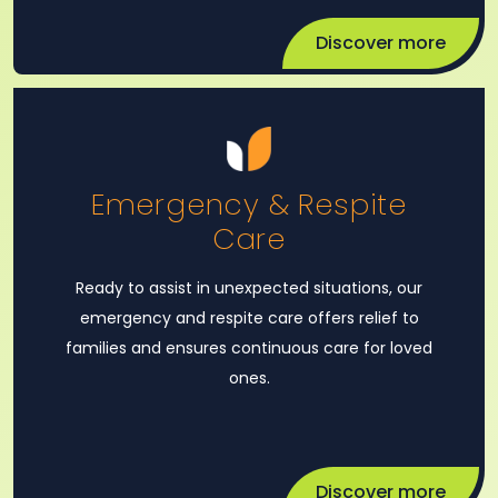
Discover more
Emergency & Respite
Care
Ready to assist in unexpected situations, our
emergency and respite care offers relief to
families and ensures continuous care for loved
ones.
Discover more