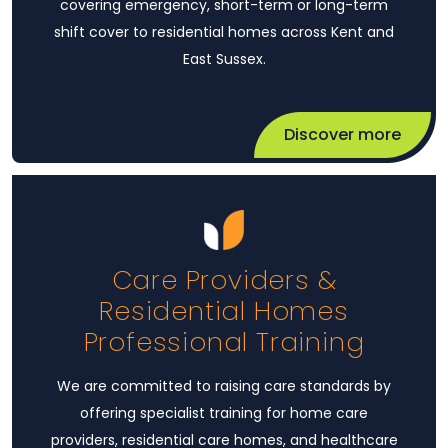
covering emergency, short-term or long-term
shift cover to residential homes across Kent and
East Sussex.
Discover more
Care Providers &
Residential Homes
Professional Training
We are committed to raising care standards by
offering specialist training for home care
providers, residential care homes, and healthcare