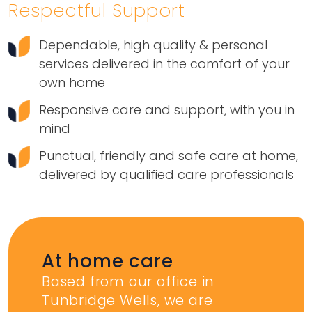
Respectful Support
Dependable, high quality & personal
services delivered in the comfort of your
own home
Responsive care and support, with you in
mind
Punctual, friendly and safe care at home,
delivered by qualified care professionals
At home care
Based from our office in
Tunbridge Wells, we are