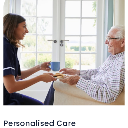
Personalised Care