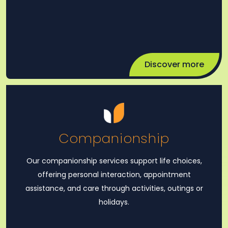
Discover more
Companionship
Our companionship services support life choices,
offering personal interaction, appointment
assistance, and care through activities, outings or
holidays.