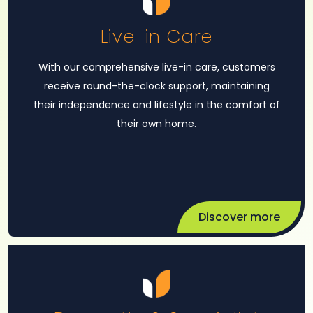
Live-in Care
With our comprehensive live-in care, customers
receive round-the-clock support, maintaining
their independence and lifestyle in the comfort of
their own home.
Discover more