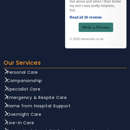
live alone and when I then broke
my arm I was pretty helpless,
but...
Read all 38 reviews
Write a Review
© 2026 homecare.co.uk
Our Services
Personal Care
Companionship
Specialist Care
Emergency & Respite Care
Home from Hospital Support
Overnight Care
Live-in Care