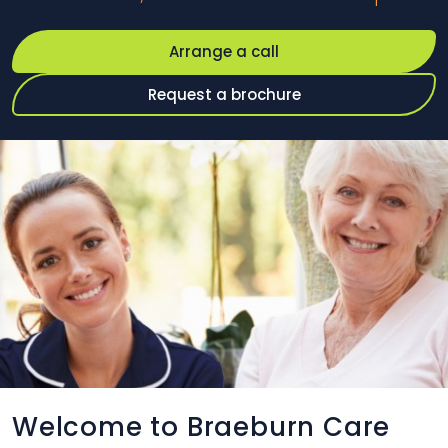
Arrange a call
Request a brochure
Welcome to Braeburn Care