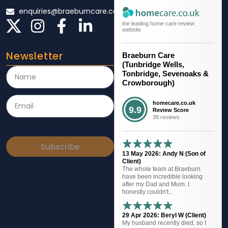
enquiries@braeburncare.co.uk
the leading home care review
website
Newsletter
Braeburn Care
(Tunbridge Wells,
Tonbridge, Sevenoaks &
Crowborough)
homecare.co.uk
9.9
Review Score
38 reviews
Subscribe
13 May 2026: Andy N (Son of
Client)
The whole team at Braeburn
have been incredible looking
after my Dad and Mum. I
honestly couldn't...
29 Apr 2026: Beryl W (Client)
My husband recently died, so I