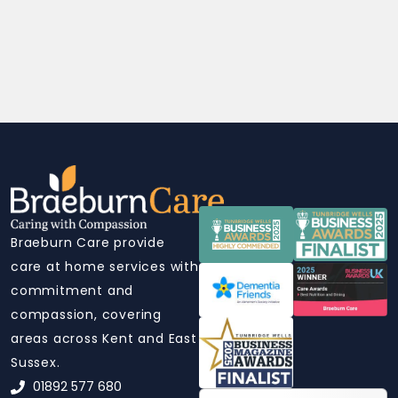
Braeburn Care provide
care at home services with
commitment and
compassion, covering
areas across Kent and East
Sussex.
01892 577 680