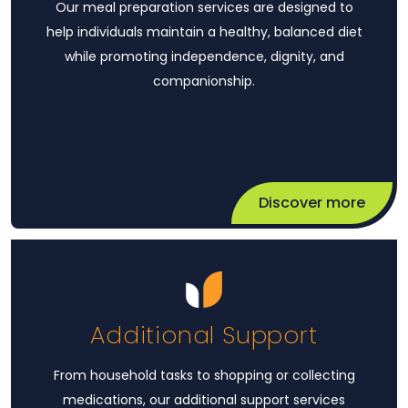
Our meal preparation services are designed to
help individuals maintain a healthy, balanced diet
while promoting independence, dignity, and
companionship.
Discover more
Additional Support
From household tasks to shopping or collecting
medications, our additional support services