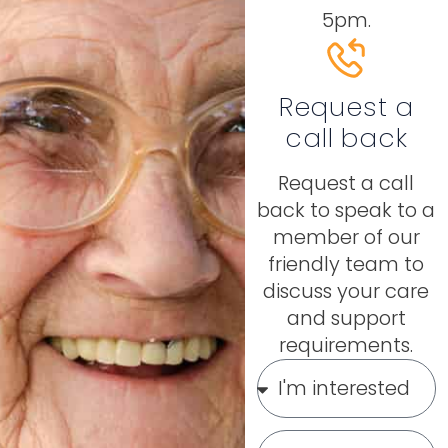
5pm.
Request a
call back
Request a call
back to speak to a
member of our
friendly team to
discuss your care
and support
requirements.