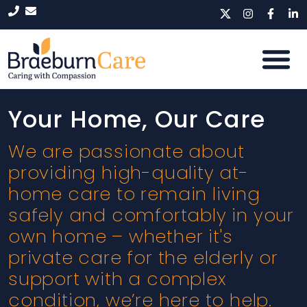
Your Home, Our Care
We are passionate about
providing high-quality at-
home care to remain living
safely and comfortably in your
own home – whether it's
private care for the elderly or
support with a complex
condition, we’re here to help.