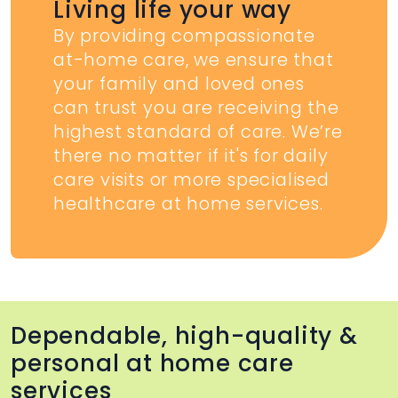
Living life your way
By providing compassionate
at-home care, we ensure that
your family and loved ones
can trust you are receiving the
highest standard of care. We’re
there no matter if it's for daily
care visits or more specialised
healthcare at home services.
Dependable, high-quality &
personal at home care
services