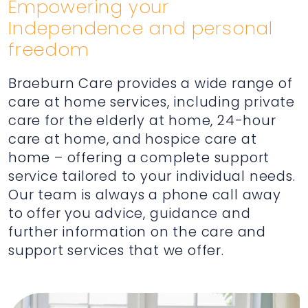
Empowering your
Independence and personal
freedom
Braeburn Care provides a wide range of
care at home services, including private
care for the elderly at home, 24-hour
care at home, and hospice care at
home – offering a complete support
service tailored to your individual needs.
Our team is always a phone call away
to offer you advice, guidance and
further information on the care and
support services that we offer.