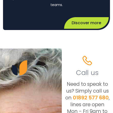
teams.
Discover more
Call us
Need to speak to
us? Simply call us
on
01892 577 680
,
lines are open
Mon - Fri 9am to