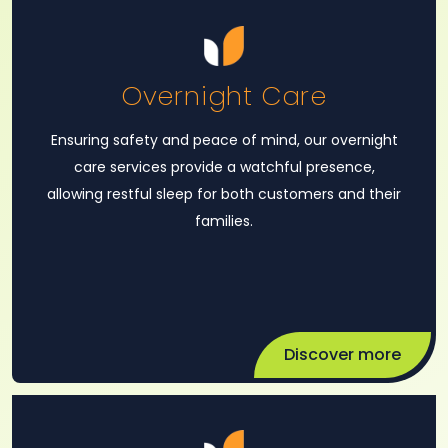
Overnight Care
Ensuring safety and peace of mind, our overnight
care services provide a watchful presence,
allowing restful sleep for both customers and their
families.
Discover more