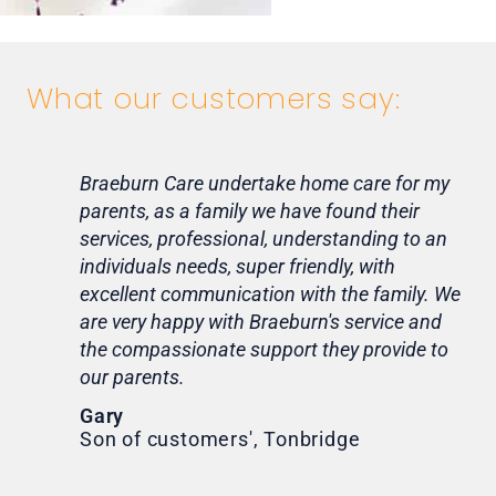
What our customers say:
Braeburn Care undertake home care for my
Lif
parents, as a family we have found their
ca
services, professional, understanding to an
my 
individuals needs, super friendly, with
hom
excellent communication with the family. We
rou
are very happy with Braeburn's service and
for
the compassionate support they provide to
Th
our parents.
Tr
Ni
Gary
Son of customers', Tonbridge