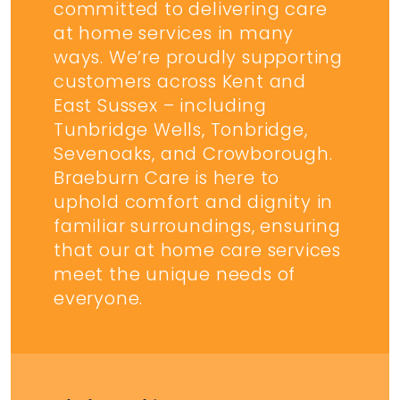
committed to delivering care
at home services in many
ways. We’re proudly supporting
customers across Kent and
East Sussex – including
Tunbridge Wells, Tonbridge,
Sevenoaks, and Crowborough.
Braeburn Care is here to
uphold comfort and dignity in
familiar surroundings, ensuring
that our at home care services
meet the unique needs of
everyone.