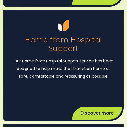
Home from Hospital
Support
Our Home from Hospital Support service has been
designed to help make that transition home as
safe, comfortable and reassuring as possible.
Discover more