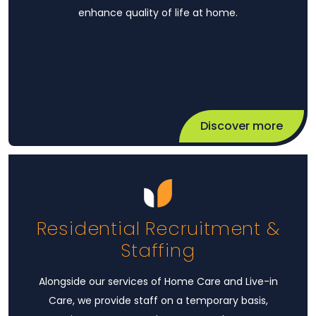
enhance quality of life at home.
Discover more
Residential Recruitment &
Staffing
Alongside our services of Home Care and Live-in
Care, we provide staff on a temporary basis,