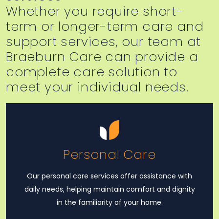
Whether you require short-
term or longer-term care and
support services, our team at
Braeburn Care can provide a
complete care solution to
meet your individual needs.
Personal Care
Our personal care services offer assistance with
daily needs, helping maintain comfort and dignity
in the familiarity of your home.