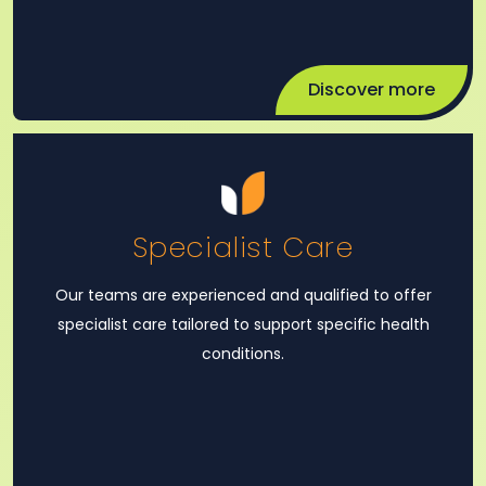
Discover more
Specialist Care
Our teams are experienced and qualified to offer
specialist care tailored to support specific health
conditions.