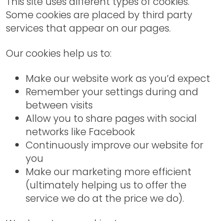
This site uses different types of cookies.
Some cookies are placed by third party
services that appear on our pages.
Our cookies help us to:
Make our website work as you’d expect
Remember your settings during and
between visits
Allow you to share pages with social
networks like Facebook
Continuously improve our website for
you
Make our marketing more efficient
(ultimately helping us to offer the
service we do at the price we do).