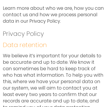
Learn more about who we are, how you can
contact us and how we process personal
data in our Privacy Policy.
Privacy Policy
Data retention
We believe it’s important for your details to
be accurate and up to date. We know it
can sometimes be hard to keep track of
who has what information. To help you with
this, where we have your personal data on
our system, we will aim to contact you at
least every two years to confirm that our
records are accurate and up to date, and