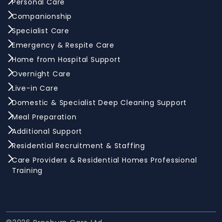
Personal Care
Companionship
Specialist Care
Emergency & Respite Care
Home from Hospital Support
Overnight Care
Live-in Care
Domestic & Specialist Deep Cleaning Support
Meal Preparation
Additional Support
Residential Recruitment & Staffing
Care Providers & Residential Homes Professional
Training