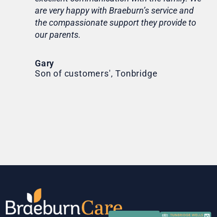
are very happy with Braeburn’s service and
for
the compassionate support they provide to
Th
our parents.
Tr
Ni
Gary
Son of customers', Tonbridge