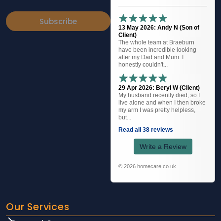
Subscribe
13 May 2026: Andy N (Son of
Client)
The whole team at Braeburn
have been incredible looking
after my Dad and Mum. I
honestly couldn't...
29 Apr 2026: Beryl W (Client)
My husband recently died, so I
live alone and when I then broke
my arm I was pretty helpless,
but...
Read all 38 reviews
Write a Review
© 2026 homecare.co.uk
Our Services