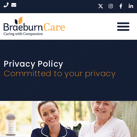
Privacy Policy
Committed to your privacy