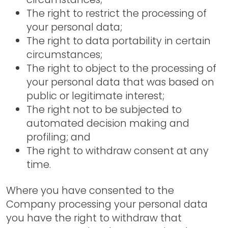
The right to restrict the processing of
your personal data;
The right to data portability in certain
circumstances;
The right to object to the processing of
your personal data that was based on
public or legitimate interest;
The right not to be subjected to
automated decision making and
profiling; and
The right to withdraw consent at any
time.
Where you have consented to the
Company processing your personal data
you have the right to withdraw that