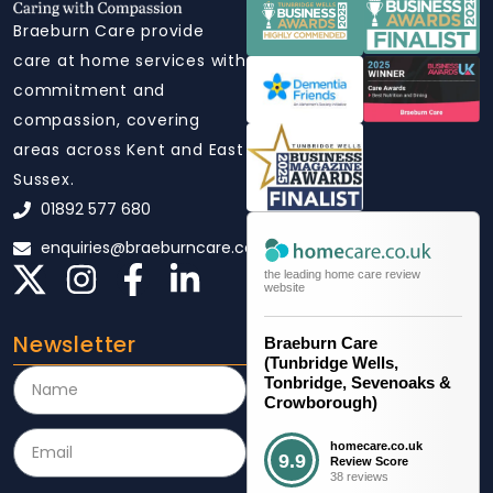
Braeburn Care provide
care at home services with
commitment and
compassion, covering
areas across Kent and East
Sussex.
01892 577 680
enquiries@braeburncare.co.uk
the leading home care review
website
Newsletter
Braeburn Care
(Tunbridge Wells,
Tonbridge, Sevenoaks &
Crowborough)
homecare.co.uk
9.9
Review Score
38 reviews