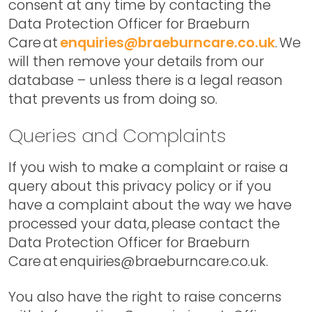
consent at any time by contacting the
Data Protection Officer for Braeburn
Care at
enquiries@braeburncare.co.uk
. We
will then remove your details from our
database – unless there is a legal reason
that prevents us from doing so.
Queries and Complaints
If you wish to make a complaint or raise a
query about this privacy policy or if you
have a complaint about the way we have
processed your data, please contact the
Data Protection Officer for Braeburn
Care at enquiries@braeburncare.co.uk.
You also have the right to raise concerns