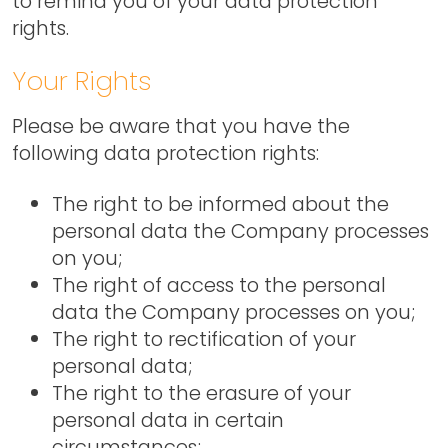
to remind you of your data protection
rights.
Your Rights
Please be aware that you have the
following data protection rights:
The right to be informed about the
personal data the Company processes
on you;
The right of access to the personal
data the Company processes on you;
The right to rectification of your
personal data;
The right to the erasure of your
personal data in certain
circumstances;