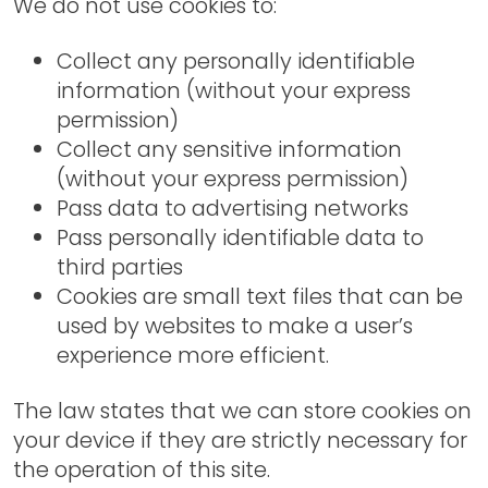
We do not use cookies to:
Collect any personally identifiable
information (without your express
permission)
Collect any sensitive information
(without your express permission)
Pass data to advertising networks
Pass personally identifiable data to
third parties
Cookies are small text files that can be
used by websites to make a user’s
experience more efficient.
The law states that we can store cookies on
your device if they are strictly necessary for
the operation of this site.