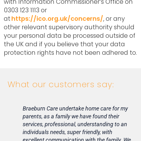
with Information Commissioner’s Office on
0303 123 1113 or
at
https://ico.org.uk/concerns/
, or any
other relevant supervisory authority should
your personal data be processed outside of
the UK and if you believe that your data
protection rights have not been adhered to.
What our customers say:
Braeburn Care undertake home care for my
Lif
parents, as a family we have found their
ca
services, professional, understanding to an
my 
individuals needs, super friendly, with
hom
excellent communication with the family. We
rou