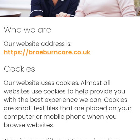
Who we are
Our website address is:
https://braeburncare.co.uk
.
Cookies
Our website uses cookies. Almost all
websites use cookies to help provide you
with the best experience we can. Cookies
are small text files that are placed on your
computer or mobile phone when you
browse websites.