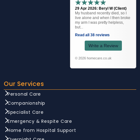
29 Apr 2026: Beryl W (Client)
My husband recently died, so I
live alone and when I then broke
my arm I was pretty helpless,
but...
Read all 38 reviews
Write a Review
© 2026 homecare.co.uk
Our Services
Personal Care
Companionship
Specialist Care
Emergency & Respite Care
Home from Hospital Support
Overnight Care