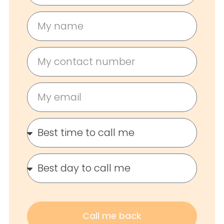
Call me back