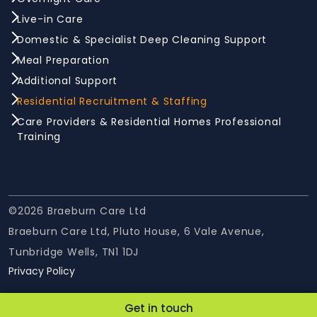
Live-in Care
Domestic & Specialist Deep Cleaning Support
Meal Preparation
Additional Support
Residential Recruitment & Staffing
Care Providers & Residential Homes Professional
Training
©2026 Braeburn Care Ltd
Braeburn Care Ltd, Pluto House, 6 Vale Avenue,
Tunbridge Wells, TN1 1DJ
Privacy Policy
Get in touch