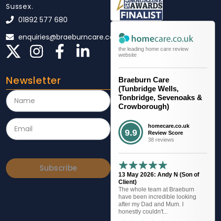
Sussex.
01892 577 680
enquiries@braeburncare.co.uk
the leading home care review
website
Newsletter
Braeburn Care
(Tunbridge Wells,
Tonbridge, Sevenoaks &
Crowborough)
homecare.co.uk
9.9
Review Score
38 reviews
Subscribe
13 May 2026: Andy N (Son of
Client)
The whole team at Braeburn
have been incredible looking
after my Dad and Mum. I
honestly couldn't...