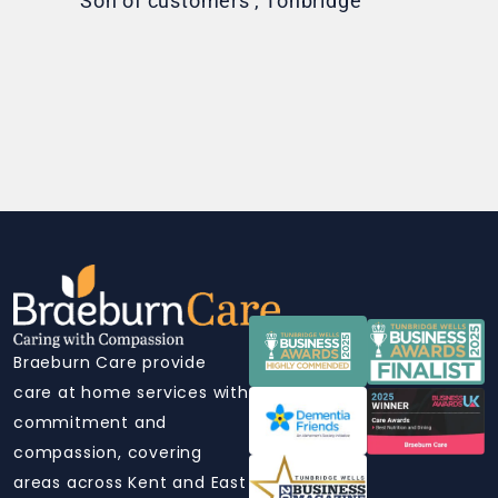
Son of customers', Tonbridge
Braeburn Care provide
care at home services with
commitment and
compassion, covering
areas across Kent and East