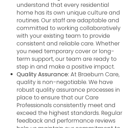
understand that every residential
home has its own unique culture and
routines. Our staff are adaptable and
committed to working collaboratively
with your existing team to provide
consistent and reliable care. Whether
you need temporary cover or long-
term support, our team are ready to
step in and make a positive impact.
Quality Assurance:
At Braeburn Care,
quality is non-negotiable. We have
robust quality assurance processes in
place to ensure that our Care
Professionals consistently meet and
exceed the highest standards. Regular
feedback and performance reviews