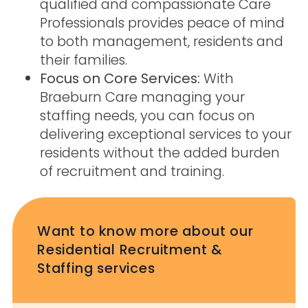
qualified and compassionate Care
Professionals provides peace of mind
to both management, residents and
their families.
Focus on Core Services:
With
Braeburn Care managing your
staffing needs, you can focus on
delivering exceptional services to your
residents without the added burden
of recruitment and training.
Want to know more about our
Residential Recruitment &
Staffing services