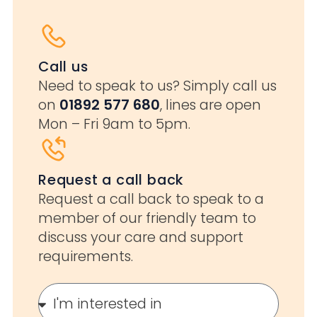
Call us
Need to speak to us? Simply call us
on
01892 577 680
, lines are open
Mon – Fri 9am to 5pm.
Request a call back
Request a call back to speak to a
member of our friendly team to
discuss your care and support
requirements.