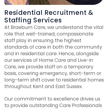
Residential Recruitment &
Staffing Services
At Braeburn Care, we understand the vital
role that well-trained, compassionate
staff play in ensuring the highest
standards of care in both the community
and in residential care. Hence, alongside
our services of Home Care and Live-in
Care, we provide staff on a temporary
basis, covering emergency, short-term or
long-term shift cover to residential homes
throughout Kent and East Sussex.
Our commitment to excellence drives us
to provide outstanding Care Professionals