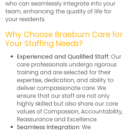
who can seamlessly integrate into your
team, enhancing the quality of life for
your residents.
Why Choose Braeburn Care for
Your Staffing Needs?
Experienced and Qualified Staff:
Our
care professionals undergo rigorous
training and are selected for their
expertise, dedication, and ability to
deliver compassionate care. We
ensure that our staff are not only
highly skilled but also share our core
values of Compassion, Accountability,
Reassurance and Excellence.
Seamless Integration:
We