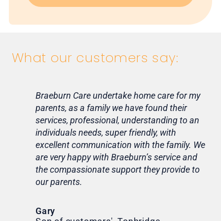
What our customers say:
Braeburn Care undertake home care for my
Lif
parents, as a family we have found their
ca
services, professional, understanding to an
my 
individuals needs, super friendly, with
hom
excellent communication with the family. We
rou
are very happy with Braeburn’s service and
for
the compassionate support they provide to
Th
our parents.
Tr
Ni
Gary