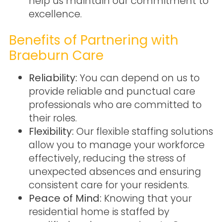
help us maintain our commitment to
excellence.
Benefits of Partnering with
Braeburn Care
Reliability:
You can depend on us to
provide reliable and punctual care
professionals who are committed to
their roles.
Flexibility:
Our flexible staffing solutions
allow you to manage your workforce
effectively, reducing the stress of
unexpected absences and ensuring
consistent care for your residents.
Peace of Mind:
Knowing that your
residential home is staffed by