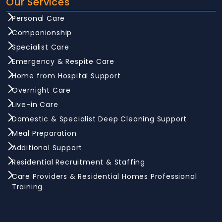
Our Services
Personal Care
Companionship
Specialist Care
Emergency & Respite Care
Home from Hospital Support
Overnight Care
Live-in Care
Domestic & Specialist Deep Cleaning Support
Meal Preparation
Additional Support
Residential Recruitment & Staffing
Care Providers & Residential Homes Professional
Training