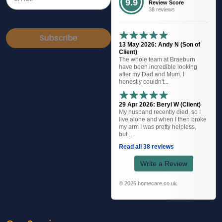
9.9
Review Score
38 reviews
Subscribe
13 May 2026: Andy N (Son of
Client)
The whole team at Braeburn
have been incredible looking
after my Dad and Mum. I
honestly couldn't...
29 Apr 2026: Beryl W (Client)
My husband recently died, so I
live alone and when I then broke
my arm I was pretty helpless,
but...
Read all 38 reviews
Write a Review
© 2026 homecare.co.uk