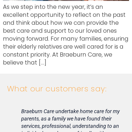
As we step into the new year, it’s an
excellent opportunity to reflect on the past
and think about how we can provide the
best care and support to our loved ones
moving forward. For many families, ensuring
their elderly relatives are well cared for is a
constant priority. At Braeburn Care, we
believe that […]
What our customers say:
Braeburn Care undertake home care for my
Lif
parents, as a family we have found their
ca
services, professional, understanding to an
my 