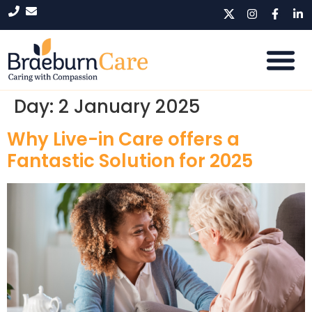
Day:
2 January 2025
Why Live-in Care offers a
Fantastic Solution for 2025