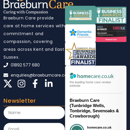
Braeburn Care provide
care at home services with
commitment and
compassion, covering
areas across Kent and East
Sussex.
01892 577 680
enquiries@braeburncare.co.uk
the leading home care review
website
Newsletter
Braeburn Care
(Tunbridge Wells,
Tonbridge, Sevenoaks &
Crowborough)
homecare.co.uk