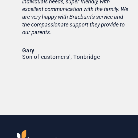
individuals needs, super friendly, with
hom
excellent communication with the family. We
rou
are very happy with Braeburn’s service and
for
the compassionate support they provide to
Th
our parents.
Tr
Ni
Gary
Son of customers', Tonbridge