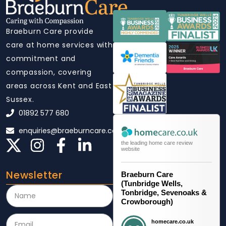
Braeburn Care provide
care at home services with
commitment and
compassion, covering
areas across Kent and East
Sussex.
01892 577 680
enquiries@braeburncare.co.uk
the leading home care review
website
Newsletter
Braeburn Care
(Tunbridge Wells,
Tonbridge, Sevenoaks &
Crowborough)
homecare.co.uk