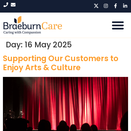
Day:
16 May 2025
Supporting Our Customers to
Enjoy Arts & Culture