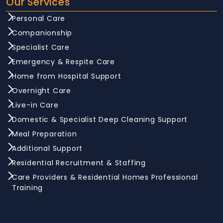
Our Services
Personal Care
Companionship
Specialist Care
Emergency & Respite Care
Home from Hospital Support
Overnight Care
Live-in Care
Domestic & Specialist Deep Cleaning Support
Meal Preparation
Additional Support
Residential Recruitment & Staffing
Care Providers & Residential Homes Professional
Training