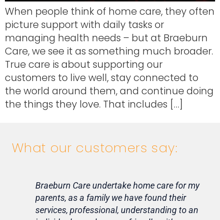
When people think of home care, they often
picture support with daily tasks or
managing health needs – but at Braeburn
Care, we see it as something much broader.
True care is about supporting our
customers to live well, stay connected to
the world around them, and continue doing
the things they love. That includes […]
What our customers say:
Braeburn Care undertake home care for my
Lif
parents, as a family we have found their
ca
services, professional, understanding to an
my 