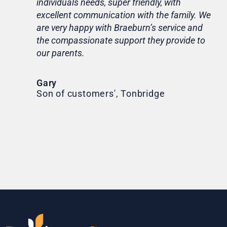
individuals needs, super friendly, with
hom
excellent communication with the family. We
rou
are very happy with Braeburn’s service and
for
the compassionate support they provide to
Th
our parents.
Tr
Ni
Gary
Son of customers', Tonbridge