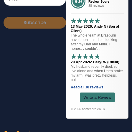
9.9
Review Score
38 reviews
Subscribe
13 May 2026: Andy N (Son of
Client)
The whole team at Braeburn
have been incredible looking
after my Dad and Mum. I
honestly couldn't...
29 Apr 2026: Beryl W (Client)
My husband recently died, so I
live alone and when I then broke
my arm I was pretty helpless,
but...
Read all 38 reviews
Write a Review
© 2026 homecare.co.uk