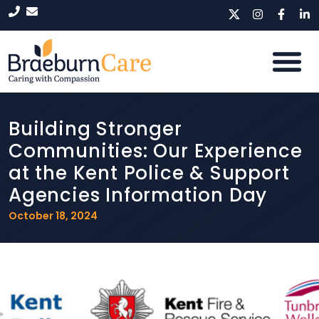
Building Stronger
Communities: Our Experience
at the Kent Police & Support
Agencies Information Day
October 18, 2024