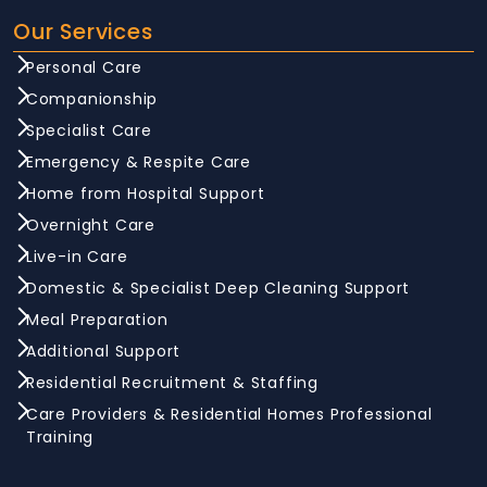
Our Services
Personal Care
Companionship
Specialist Care
Emergency & Respite Care
Home from Hospital Support
Overnight Care
Live-in Care
Domestic & Specialist Deep Cleaning Support
Meal Preparation
Additional Support
Residential Recruitment & Staffing
Care Providers & Residential Homes Professional
Training