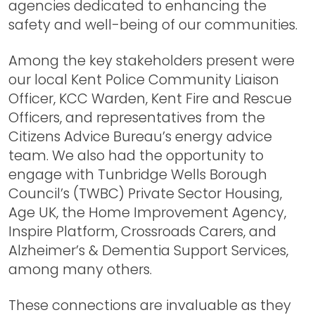
agencies dedicated to enhancing the
safety and well-being of our communities.
Among the key stakeholders present were
our local Kent Police Community Liaison
Officer, KCC Warden, Kent Fire and Rescue
Officers, and representatives from the
Citizens Advice Bureau’s energy advice
team. We also had the opportunity to
engage with Tunbridge Wells Borough
Council’s (TWBC) Private Sector Housing,
Age UK, the Home Improvement Agency,
Inspire Platform, Crossroads Carers, and
Alzheimer’s & Dementia Support Services,
among many others.
These connections are invaluable as they