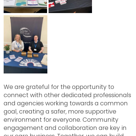
We are grateful for the opportunity to
connect with other dedicated professionals
and agencies working towards a common
goal, creating a safer, more supportive
environment for everyone. Community
engagement and collaboration are key in
our care business. Together, we can build