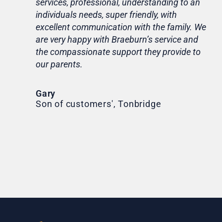
services, professional, understanding to an
my 
individuals needs, super friendly, with
hom
excellent communication with the family. We
rou
are very happy with Braeburn’s service and
for
the compassionate support they provide to
Th
our parents.
Tr
Ni
Gary
Son of customers', Tonbridge