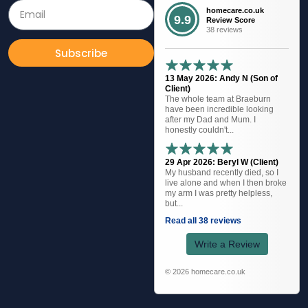
homecare.co.uk
9.9
Review Score
38 reviews
Subscribe
13 May 2026: Andy N (Son of
Client)
The whole team at Braeburn
have been incredible looking
after my Dad and Mum. I
honestly couldn't...
29 Apr 2026: Beryl W (Client)
My husband recently died, so I
live alone and when I then broke
my arm I was pretty helpless,
but...
Read all 38 reviews
Write a Review
© 2026 homecare.co.uk