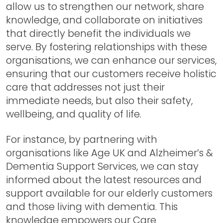
allow us to strengthen our network, share
knowledge, and collaborate on initiatives
that directly benefit the individuals we
serve. By fostering relationships with these
organisations, we can enhance our services,
ensuring that our customers receive holistic
care that addresses not just their
immediate needs, but also their safety,
wellbeing, and quality of life.
For instance, by partnering with
organisations like Age UK and Alzheimer’s &
Dementia Support Services, we can stay
informed about the latest resources and
support available for our elderly customers
and those living with dementia. This
knowledge empowers our Care