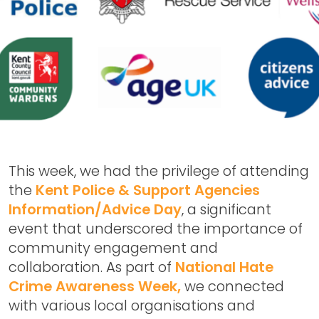
This week, we had the privilege of attending
the
Kent Police & Support Agencies
Information/Advice Day
, a significant
event that underscored the importance of
community engagement and
collaboration. As part of
National Hate
Crime Awareness Week,
we connected
with various local organisations and