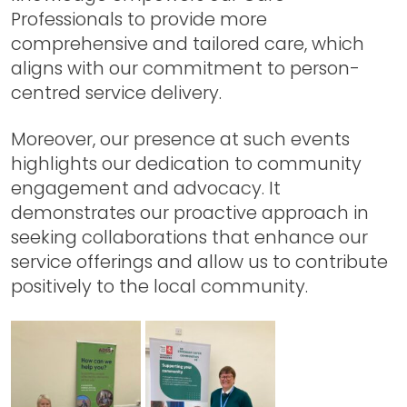
Professionals to provide more
comprehensive and tailored care, which
aligns with our commitment to person-
centred service delivery.
Moreover, our presence at such events
highlights our dedication to community
engagement and advocacy. It
demonstrates our proactive approach in
seeking collaborations that enhance our
service offerings and allow us to contribute
positively to the local community.