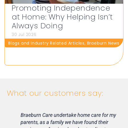
Promoting Independence
at Home: Why Helping Isn’t
Always Doing
30 Jul 2026
Blogs and Industry Related Articles
,
Braeburn News
What our customers say:
Braeburn Care undertake home care for my
Lif
parents, as a family we have found their
ca