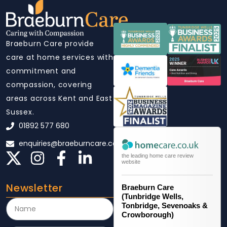
Braeburn Care provide
care at home services with
commitment and
compassion, covering
areas across Kent and East
Sussex.
01892 577 680
enquiries@braeburncare.co.uk
the leading home care review
website
Newsletter
Braeburn Care
(Tunbridge Wells,
Tonbridge, Sevenoaks &
Crowborough)