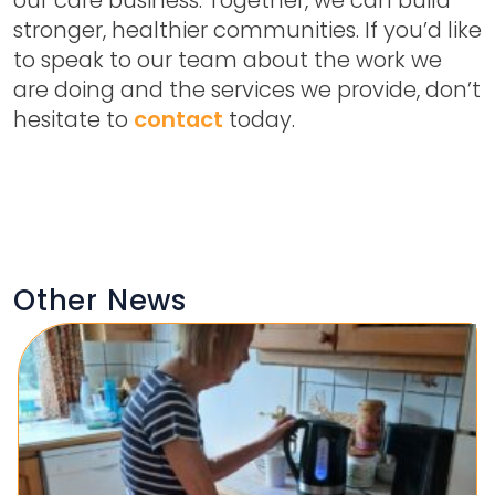
stronger, healthier communities. If you’d like
to speak to our team about the work we
are doing and the services we provide, don’t
hesitate to
contact
today.
Other News