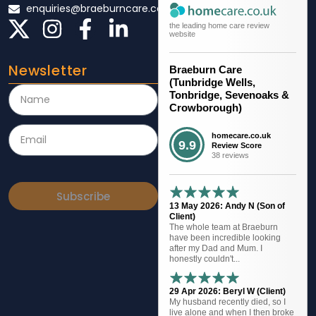
enquiries@braeburncare.co.uk
the leading home care review
website
Newsletter
Braeburn Care
(Tunbridge Wells,
Tonbridge, Sevenoaks &
Crowborough)
homecare.co.uk
9.9
Review Score
38 reviews
Subscribe
13 May 2026: Andy N (Son of
Client)
The whole team at Braeburn
have been incredible looking
after my Dad and Mum. I
honestly couldn't...
29 Apr 2026: Beryl W (Client)
My husband recently died, so I
live alone and when I then broke