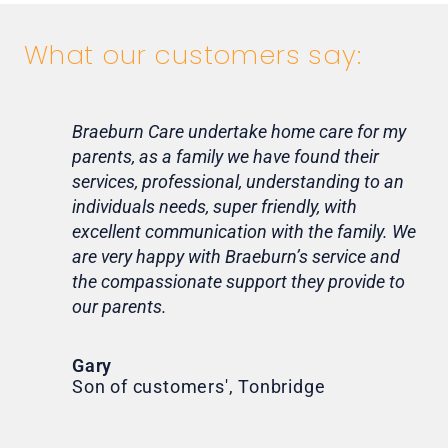
What our customers say:
Braeburn Care undertake home care for my
Lif
parents, as a family we have found their
ca
services, professional, understanding to an
my 
individuals needs, super friendly, with
hom
excellent communication with the family. We
rou
are very happy with Braeburn’s service and
for
the compassionate support they provide to
Th
our parents.
Tr
Ni
Gary
Son of customers', Tonbridge