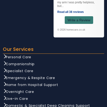
my arm I was pretty helpless,
but...
Read all 38 reviews
Write a Review
© 2026 homecare.co.uk
Our Services
Personal Care
Companionship
Specialist Care
Emergency & Respite Care
Home from Hospital Support
Overnight Care
Live-in Care
Domestic & Specialist Deep Cleaning Support