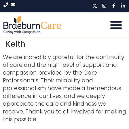
Keith
We are incredibly grateful for the continuity
of care and the high level of support and
compassion provided by the Care
Professionals. Their reliability and
professionalism have made a tremendous
difference in our lives, and we deeply
appreciate the care and kindness we
receive. Thank you to all involved for making
this possible.