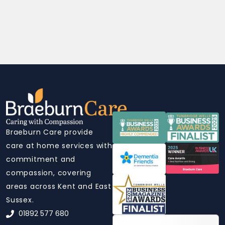
Braeburn Care provide
care at home services with
commitment and
compassion, covering
areas across Kent and East
Sussex.
01892 577 680