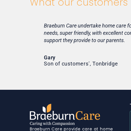
What our customers 
Braeburn Care undertake home care for 
needs, super friendly, with excellent 
support they provide to our parents.
Gary
Son of customers', Tonbridge
Braeburn Care provide care at home