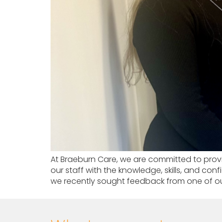
At Braeburn Care, we are committed to provi
our staff with the knowledge, skills, and co
we recently sought feedback from one of ou