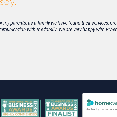
say:
my parents, as a family we have found their services, pro
communication with the family. We are very happy with Bra
the leading home care r