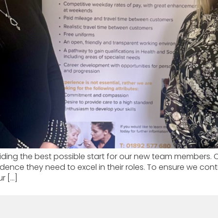
ding the best possible start for our new team members. Ou
nfidence they need to excel in their roles. To ensure we c
r […]