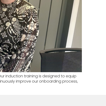
r induction training is designed to equip
ontinuously improve our onboarding process,