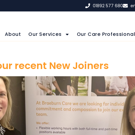
01892 577 680
e
About
Our Services
Our Care Professiona
our recent New Joiners