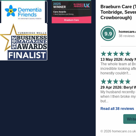
Braeburn Care (
Tonbridge, Seve
Crowborough)
homecare.
9.9
38 reviews
13 May 2026: Andy N 
The whole team at B
incredible looking af
honestly couldn't...
29 Apr 2026: Beryl W
My husband recently d
when I then broke my 
but...
Read all 38 reviews
Writ
© 2026 homecare.co.u