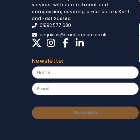
services with commitment and
compassion, covering areas across Kent
and East Sussex.
01892 577 680
enquiries@braeburncare.co.uk
Newsletter
Subscribe