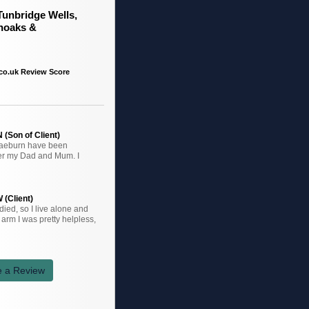
Tunbridge Wells,
noaks &
co.uk Review Score
(Son of Client)
raeburn have been
ter my Dad and Mum. I
 (Client)
ied, so I live alone and
arm I was pretty helpless,
e a Review
k