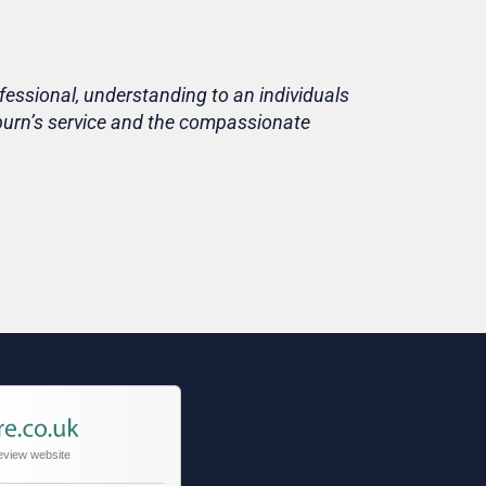
fessional, understanding to an individuals
Life is short
eburn’s service and the compassionate
home, in fami
Thank you T
Tracy
Niece of cu
eview website