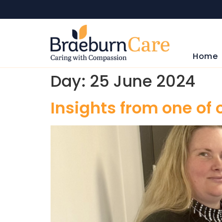
Home
Day:
25 June 2024
Insights from one of 