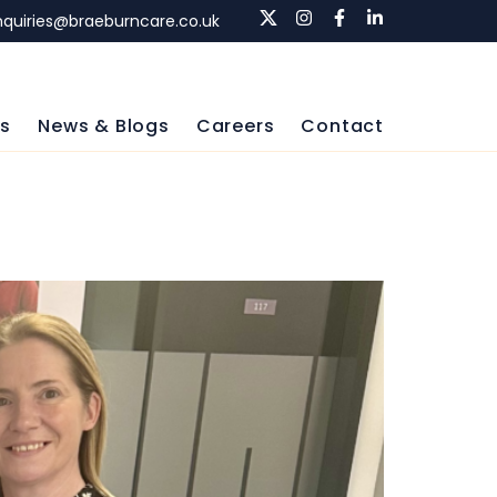
nquiries@braeburncare.co.uk
ls
News & Blogs
Careers
Contact