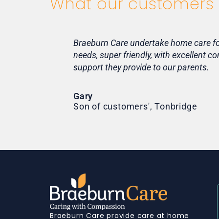
What our customers 
Braeburn Care undertake home care for 
needs, super friendly, with excellent 
support they provide to our parents.
Gary
Son of customers', Tonbridge
Braeburn Care provide care at home