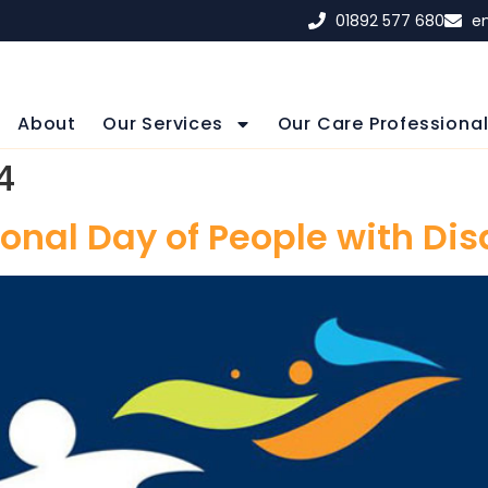
01892 577 680
e
About
Our Services
Our Care Professiona
4
onal Day of People with Dis