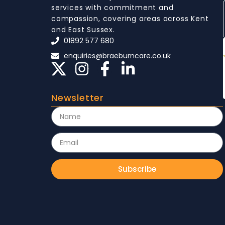
services with commitment and
compassion, covering areas across Kent
and East Sussex.
01892 577 680
enquiries@braeburncare.co.uk
Newsletter
Subscribe