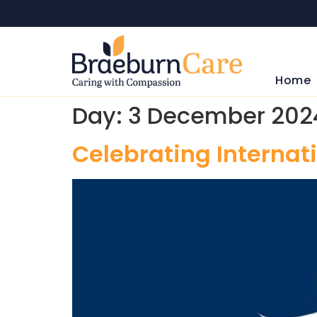
Home
Day:
3 December 202
Celebrating Internati