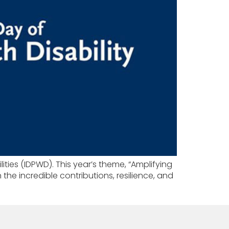
ities (IDPWD). This year’s theme, “Amplifying
 the incredible contributions, resilience, and