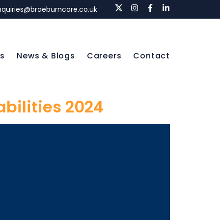
nquiries@braeburncare.co.uk
ls
News & Blogs
Careers
Contact
abilities 2024