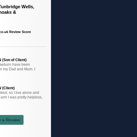
Tunbridge Wells,
noaks &
co.uk Review Score
(Son of Client)
raeburn have been
ter my Dad and Mum. I
 (Client)
ied, so I live alone and
arm I was pretty helpless,
e a Review
k