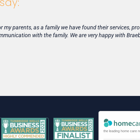
say:
my parents, as a family we have found their services, pro
communication with the family. We are very happy with Bra
the leading home care r