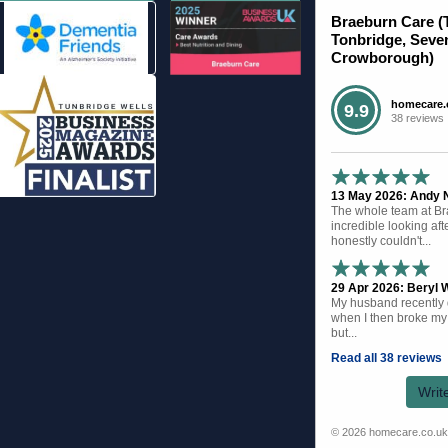
Braeburn Care (
Tonbridge, Seve
Crowborough)
homecare.
9.9
38 reviews
13 May 2026: Andy N 
The whole team at B
incredible looking af
honestly couldn't...
29 Apr 2026: Beryl W
My husband recently d
when I then broke my 
but...
Read all 38 reviews
Writ
© 2026 homecare.co.u