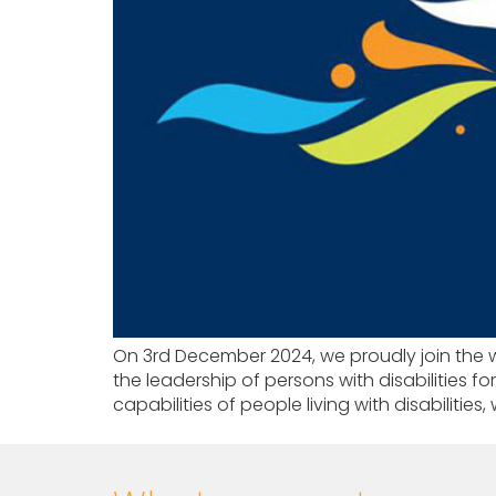
On 3rd December 2024, we proudly join the wor
the leadership of persons with disabilities fo
capabilities of people living with disabilities