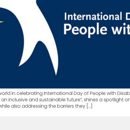
ld in celebrating International Day of People with Disabil
r an inclusive and sustainable future”, shines a spotlight on
, while also addressing the barriers they […]