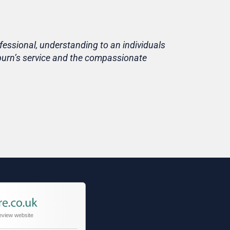
fessional, understanding to an individuals
Life is short
eburn’s service and the compassionate
home, in fami
Thank you T
Tracy
Niece of cu
eview website