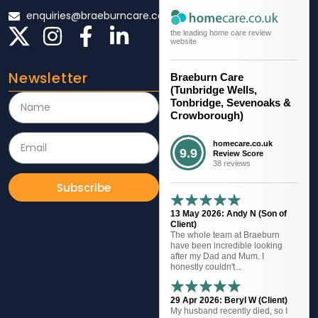
enquiries@braeburncare.co.uk
the leading home care review
website
Newsletter
Braeburn Care
(Tunbridge Wells,
Tonbridge, Sevenoaks &
Crowborough)
homecare.co.uk
9.9
Review Score
38 reviews
Subscribe
13 May 2026: Andy N (Son of
Client)
The whole team at Braeburn
have been incredible looking
after my Dad and Mum. I
honestly couldn't...
29 Apr 2026: Beryl W (Client)
My husband recently died, so I