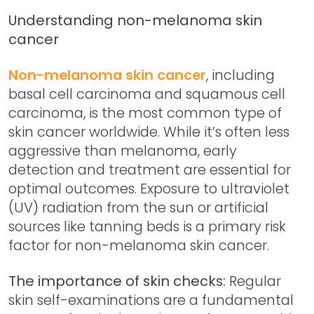
Understanding non-melanoma skin
cancer
Non-melanoma skin cancer
, including
basal cell carcinoma and squamous cell
carcinoma, is the most common type of
skin cancer worldwide. While it’s often less
aggressive than melanoma, early
detection and treatment are essential for
optimal outcomes. Exposure to ultraviolet
(UV) radiation from the sun or artificial
sources like tanning beds is a primary risk
factor for non-melanoma skin cancer.
The importance of skin checks:
Regular
skin self-examinations are a fundamental