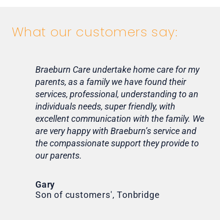
What our customers say:
Braeburn Care undertake home care for my
Lif
parents, as a family we have found their
ca
services, professional, understanding to an
my 
individuals needs, super friendly, with
hom
excellent communication with the family. We
rou
are very happy with Braeburn’s service and
for
the compassionate support they provide to
Th
our parents.
Tr
Ni
Gary
Son of customers', Tonbridge