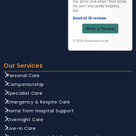
live alone and when I then broke
my arm I was pretty helpless,
but...
Read all 38 reviews
Write a Review
© 2026 homecare.co.uk
Our Services
Personal Care
Companionship
Specialist Care
Emergency & Respite Care
Home from Hospital Support
Overnight Care
Live-in Care