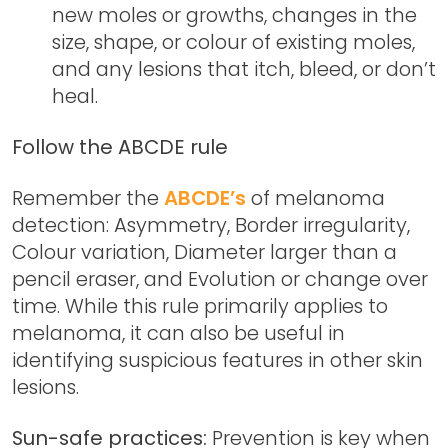
new moles or growths, changes in the
size, shape, or colour of existing moles,
and any lesions that itch, bleed, or don’t
heal.
Follow the ABCDE rule
Remember the
ABCDE’s
of melanoma
detection: Asymmetry, Border irregularity,
Colour variation, Diameter larger than a
pencil eraser, and Evolution or change over
time. While this rule primarily applies to
melanoma, it can also be useful in
identifying suspicious features in other skin
lesions.
Sun-safe practices:
Prevention is key when