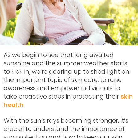
As we begin to see that long awaited
sunshine and the summer weather starts
to kick in, we’re gearing up to shed light on
the important topic of skin care, to raise
awareness and empower individuals to
take proactive steps in protecting their
skin
health
.
With the sun’s rays becoming stronger, it’s
crucial to understand the importance of
sun protection and how to keep our skin