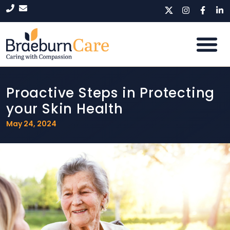
Proactive Steps in Protecting
your Skin Health
May 24, 2024