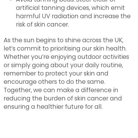
artificial tanning devices, which emit
harmful UV radiation and increase the
risk of skin cancer.
As the sun begins to shine across the UK,
let’s commit to prioritising our skin health.
Whether you’re enjoying outdoor activities
or simply going about your daily routine,
remember to protect your skin and
encourage others to do the same.
Together, we can make a difference in
reducing the burden of skin cancer and
ensuring a healthier future for all.