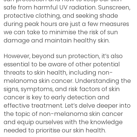
safe from harmful UV radiation. Sunscreen,
protective clothing, and seeking shade
during peak hours are just a few measures
we can take to minimise the risk of sun
damage and maintain healthy skin.
However, beyond sun protection, it’s also
essential to be aware of other potential
threats to skin health, including non-
melanoma skin cancer. Understanding the
signs, symptoms, and risk factors of skin
cancer is key to early detection and
effective treatment. Let’s delve deeper into
the topic of non-melanoma skin cancer
and equip ourselves with the knowledge
needed to prioritise our skin health.