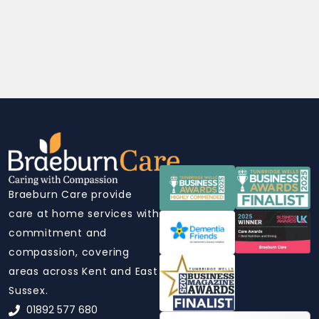
Braeburn Care provide
care at home services with
commitment and
compassion, covering
areas across Kent and East
Sussex.
01892 577 680