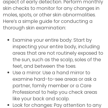
aspect of early detection. Perform monthly
skin checks to monitor for any changes in
moles, spots, or other skin abnormalities.
Here’s a simple guide for conducting a
thorough skin examination:
Examine your entire body: Start by
inspecting your entire body, including
areas that are not routinely exposed to
the sun, such as the scalp, soles of the
feet, and between the toes.
Use a mirror: Use a hand mirror to
examine hard-to-see areas or ask a
partner, family member or a Care
Professional to help you check areas
like your back and scalp.
Look for changes: Pay attention to any