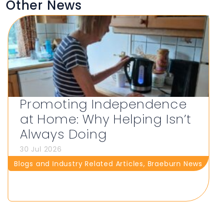
Other News
Promoting Independence
at Home: Why Helping Isn’t
Always Doing
30 Jul 2026
Blogs and Industry Related Articles
,
Braeburn News