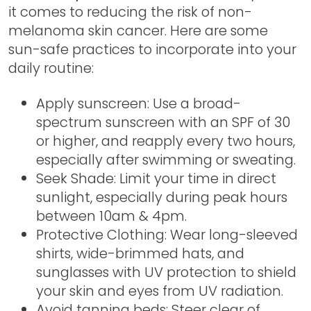
it comes to reducing the risk of non-
melanoma skin cancer. Here are some
sun-safe practices to incorporate into your
daily routine:
Apply sunscreen: Use a broad-
spectrum sunscreen with an SPF of 30
or higher, and reapply every two hours,
especially after swimming or sweating.
Seek Shade: Limit your time in direct
sunlight, especially during peak hours
between 10am & 4pm.
Protective Clothing: Wear long-sleeved
shirts, wide-brimmed hats, and
sunglasses with UV protection to shield
your skin and eyes from UV radiation.
Avoid tanning beds: Steer clear of