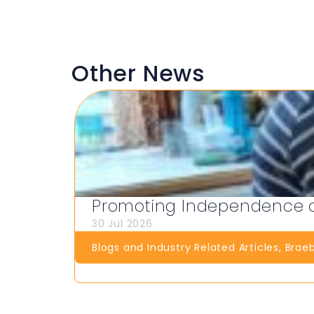
Other News
Promoting Independence at
30 Jul 2026
Blogs and Industry Related Articles
,
Brae