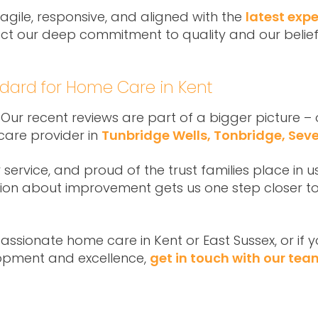
 agile, responsive, and aligned with the
latest expe
lect our deep commitment to quality and our belief
ndard for Home Care in Kent
 Our recent reviews are part of a bigger picture 
care provider in
Tunbridge Wells, Tonbridge, Se
ervice, and proud of the trust families place in us
ion about improvement gets us one step closer to
mpassionate home care in Kent or East Sussex, or if
opment and excellence,
get in touch with our tea