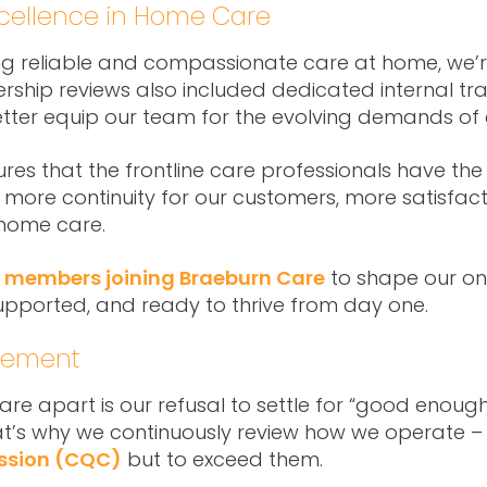
Excellence in Home Care
ng reliable and compassionate care at home, we’r
hip reviews also included dedicated internal train
better equip our team for the evolving demands o
res that the frontline care professionals have th
more continuity for our customers, more satisfactio
 home care.
 members joining Braeburn Care
to shape our on
supported, and ready to thrive from day one.
ovement
are apart is our refusal to settle for “good enough
hat’s why we continuously review how we operate –
ssion (CQC)
but to exceed them.