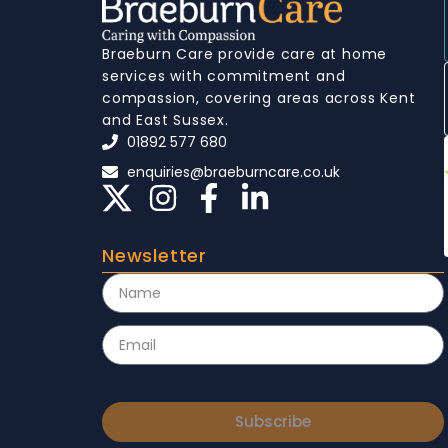
Braeburn Care provide care at home
services with commitment and
compassion, covering areas across Kent
and East Sussex.
01892 577 680
enquiries@braeburncare.co.uk
Newsletter
Subscribe