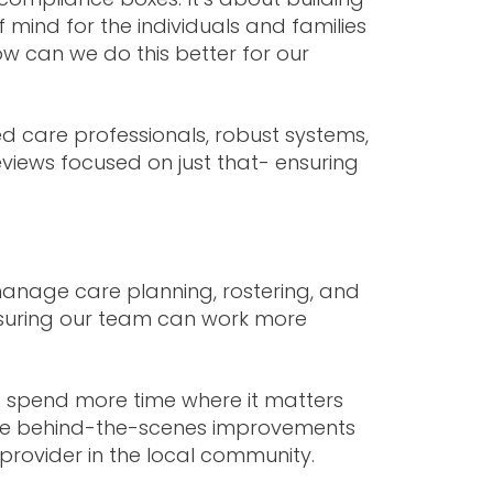
 mind for the individuals and families
ow can we do this better for our
d care professionals, robust systems,
iews focused on just that- ensuring
 manage care planning, rostering, and
nsuring our team can work more
 spend more time where it matters
hese behind-the-scenes improvements
 provider in the local community.