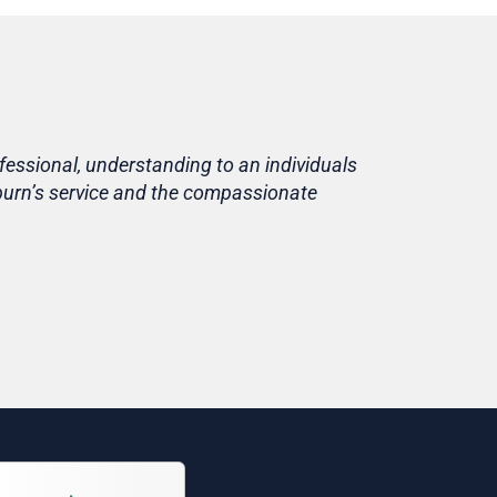
fessional, understanding to an individuals
Life is short
eburn’s service and the compassionate
home, in fami
Thank you T
Tracy
Niece of cu