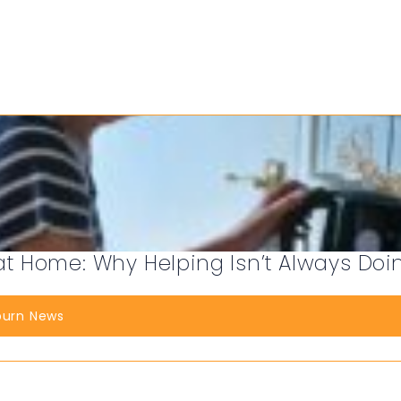
 Home: Why Helping Isn’t Always Doi
burn News