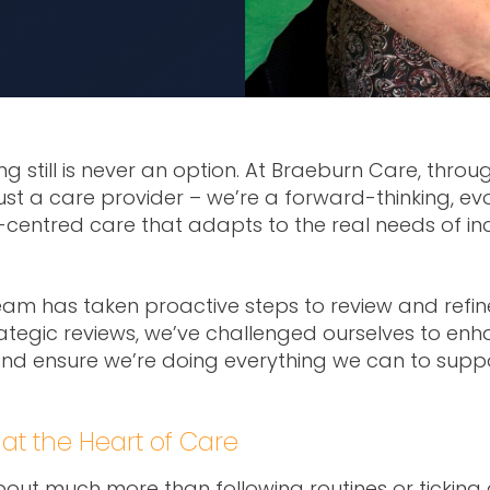
ng still is never an option. At Braeburn Care, thro
t a care provider – we’re a forward-thinking, evo
n-centred care that adapts to the real needs of in
eam has taken proactive steps to review and refi
ategic reviews, we’ve challenged ourselves to enha
nd ensure we’re doing everything we can to supp
at the Heart of Care
bout much more than following routines or ticking 