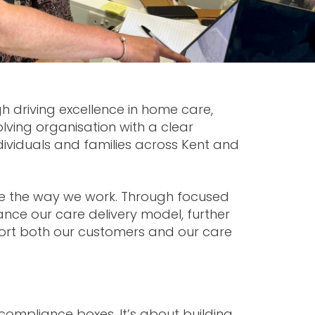
ugh driving excellence in home care,
lving organisation with a clear
dividuals and families across Kent and
ne the way we work. Through focused
nce our care delivery model, further
ort both our customers and our care
compliance boxes. It’s about building