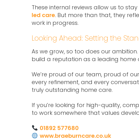
These internal reviews allow us to stay
led care
. But more than that, they ref
work in progress.
Looking Ahead: Setting the Sta
As we grow, so too does our ambition.
build a reputation as a leading home 
We’re proud of our team, proud of our s
every refinement, and every conversat
truly outstanding home care.
If you’re looking for high-quality, co
to work somewhere that values devel
01892 577680
www.braeburncare.co.uk