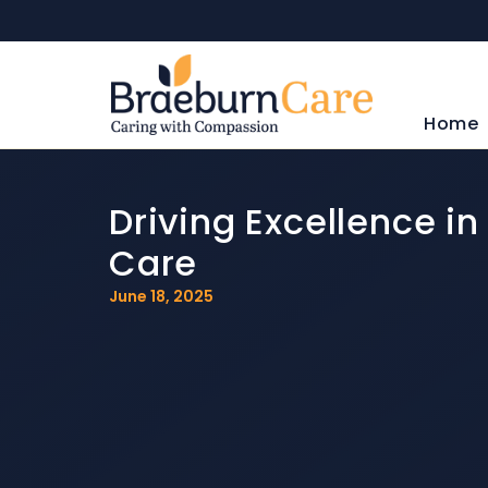
Home
Driving Excellence i
Care
June 18, 2025