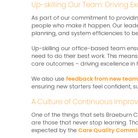
Up-skilling Our Team: Driving 
As part of our commitment to providi
people who make it happen. Our leaders
planning, and system efficiencies to 
Up-skilling our office-based team ensu
need to do their best work. This means 
care outcomes – driving excellence in
We also use
feedback from new team
ensuring new starters feel confident, 
A Culture of Continuous Impr
One of the things that sets Braeburn C
are those that never stop learning. T
expected by the
Care Quality Commi