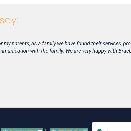
say:
my parents, as a family we have found their services, pro
communication with the family. We are very happy with Bra