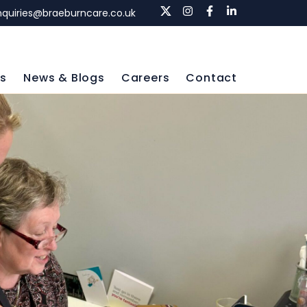
nquiries@braeburncare.co.uk
ls
News & Blogs
Careers
Contact