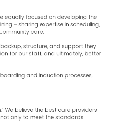
e equally focused on developing the
ing – sharing expertise in scheduling,
f community care.
e backup, structure, and support they
n for our staff, and ultimately, better
boarding and induction processes,
.” We believe the best care providers
 not only to meet the standards