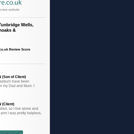
eview website
Tunbridge Wells,
noaks &
co.uk Review Score
(Son of Client)
raeburn have been
ter my Dad and Mum. I
 (Client)
ied, so I live alone and
arm I was pretty helpless,