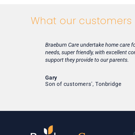
What our customers 
Braeburn Care undertake home care for 
needs, super friendly, with excellent 
support they provide to our parents.
Gary
Son of customers', Tonbridge