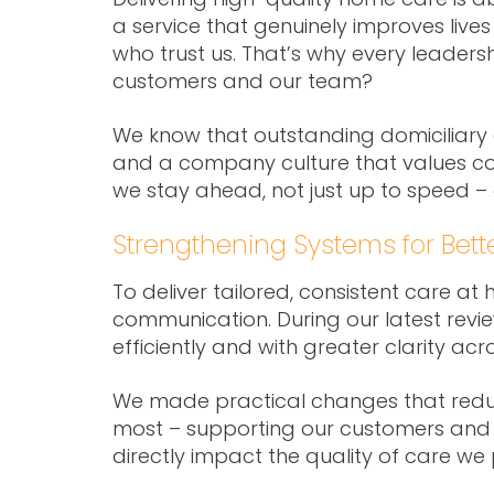
a service that genuinely improves live
who trust us. That’s why every leaders
customers and our team?
We know that outstanding domiciliary 
and a company culture that values con
we stay ahead, not just up to speed – 
Strengthening Systems for Bette
To deliver tailored, consistent care a
communication. During our latest revi
efficiently and with greater clarity ac
We made practical changes that redu
most – supporting our customers and 
directly impact the quality of care we 