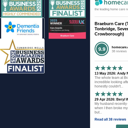
the leading home care r
Braeburn Care (
Tonbridge, Seve
Crowborough)
homecare.
9.9
38 reviews
13 May 2026: Andy N 
The whole team at B
incredible looking af
honestly couldn't...
29 Apr 2026: Beryl W
My husband recently d
when I then broke my 
but...
Read all 38 reviews