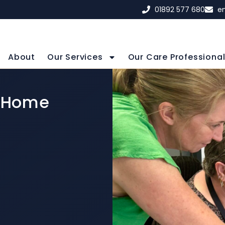
01892 577 680
e
About
Our Services
Our Care Professiona
n Home