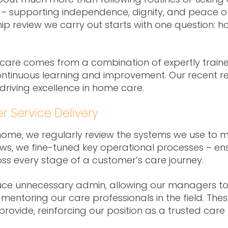
s – supporting independence, dignity, and peace of
hip review we carry out starts with one question: h
care comes from a combination of expertly traine
tinuous learning and improvement. Our recent rev
driving excellence in home care.
r Service Delivery
t home, we regularly review the systems we use to
ews, we fine-tuned key operational processes – e
ross every stage of a customer’s care journey.
ce unnecessary admin, allowing our managers to
mentoring our care professionals in the field. T
provide, reinforcing our position as a trusted care