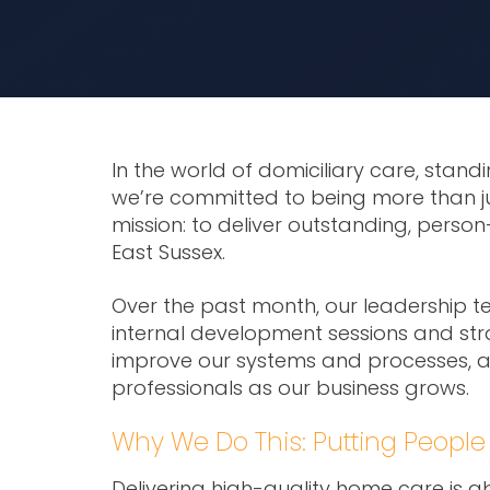
In the world of domiciliary care, standi
we’re committed to being more than jus
mission: to deliver outstanding, perso
East Sussex.
Over the past month, our leadership t
internal development sessions and str
improve our systems and processes, a
professionals as our business grows.
Why We Do This: Putting People 
Delivering high-quality home care is a