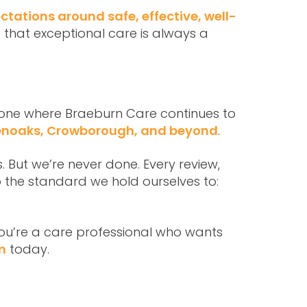
ctations around safe, effective, well-
 that exceptional care is always a
– one where Braeburn Care continues to
venoaks, Crowborough, and beyond
.
. But we’re never done. Every review,
 the standard we hold ourselves to:
 you’re a care professional who wants
m
today.