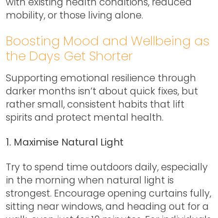
with existing health conditions, reduced
mobility, or those living alone.
Boosting Mood and Wellbeing as
the Days Get Shorter
Supporting emotional resilience through
darker months isn’t about quick fixes, but
rather small, consistent habits that lift
spirits and protect mental health.
1. Maximise Natural Light
Try to spend time outdoors daily, especially
in the morning when natural light is
strongest. Encourage opening curtains fully,
sitting near windows, and heading out for a