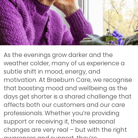
As the evenings grow darker and the
weather colder, many of us experience a
subtle shift in mood, energy, and
motivation. At Braeburn Care, we recognise
that boosting mood and wellbeing as the
days get shorter is a shared challenge that
affects both our customers and our care
professionals. Whether you’re providing
support or receiving it, these seasonal
changes are very real – but with the right
awareness and support, they’re