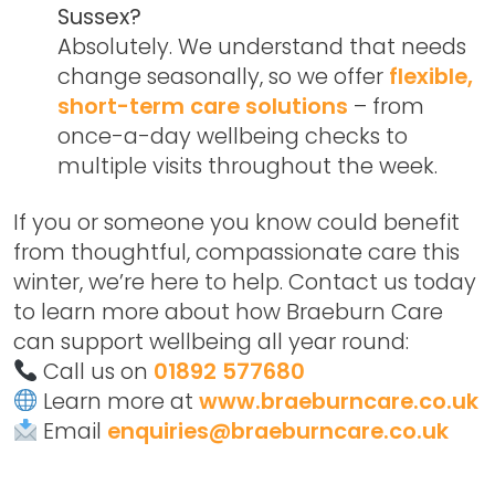
Sussex?
Absolutely. We understand that needs
change seasonally, so we offer
flexible,
short-term care solutions
– from
once-a-day wellbeing checks to
multiple visits throughout the week.
If you or someone you know could benefit
from thoughtful, compassionate care this
winter, we’re here to help. Contact us today
to learn more about how Braeburn Care
can support wellbeing all year round:
Call us on
01892 577680
Learn more at
www.braeburncare.co.uk
Email
enquiries@braeburncare.co.uk