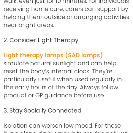
walk, even just for 10 minutes. For individuals
receiving home care, carers can support by
helping them outside or arranging activities
near bright areas.
2. Consider Light Therapy
Light therapy lamps (SAD lamps)
simulate natural sunlight and can help
reset the body’s internal clock. They’re
particularly useful when used regularly in
the early hours of the day. Always follow
product or GP guidance before use.
3. Stay Socially Connected
Isolation can worsen low mood. For those