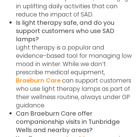
in uplifting daily activities that can
reduce the impact of SAD.
Is light therapy safe, and do you
support customers who use SAD
lamps?
Light therapy is a popular and
evidence-based tool for managing low
mood in winter. While we don’t
prescribe medical equipment,
Braeburn Care
can support customers
who use light therapy lamps as part of
their wellness routine, always under GP
guidance.
Can Braeburn Care offer
companionship visits in Tunbridge
Wells and nearby areas?