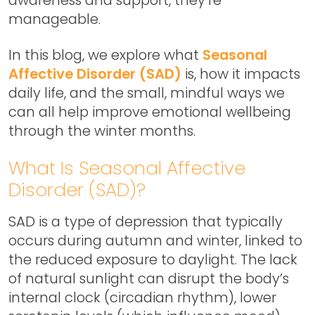
manageable.
In this blog, we explore what
Seasonal
Affective Disorder (SAD)
is, how it impacts
daily life, and the small, mindful ways we
can all help improve emotional wellbeing
through the winter months.
What Is Seasonal Affective
Disorder (SAD)?
SAD is a type of depression that typically
occurs during autumn and winter, linked to
the reduced exposure to daylight. The lack
of natural sunlight can disrupt the body’s
internal clock (circadian rhythm), lower