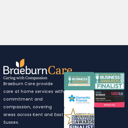
Braeburn Care provide
care at home services with
commitment and
compassion, covering
areas across Kent and East
Sussex.