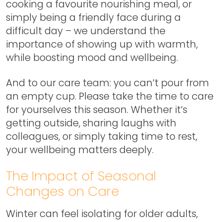
cooking a favourite nourishing meal, or
simply being a friendly face during a
difficult day – we understand the
importance of showing up with warmth,
while boosting mood and wellbeing.
And to our care team: you can’t pour from
an empty cup. Please take the time to care
for yourselves this season. Whether it’s
getting outside, sharing laughs with
colleagues, or simply taking time to rest,
your wellbeing matters deeply.
The Impact of Seasonal
Changes on Care
Winter can feel isolating for older adults,