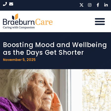
Boosting Mood and Wellbeing
as the Days Get Shorter
November 5, 2025