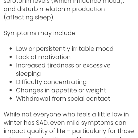
serotonin levels (which influence mood),
and disturb melatonin production
(affecting sleep).
Symptoms may include:
Low or persistently irritable mood
Lack of motivation
Increased tiredness or excessive
sleeping
Difficulty concentrating
Changes in appetite or weight
Withdrawal from social contact
While not everyone who feels a little low in
winter has SAD, even mild symptoms can
impact quality of life – particularly for those