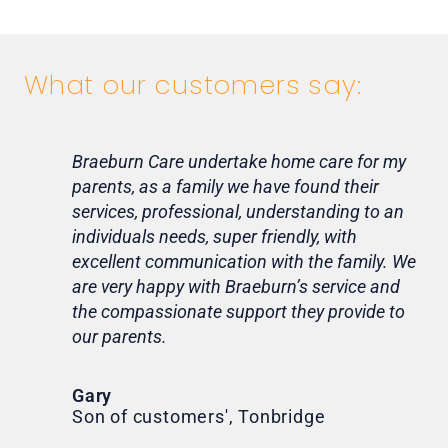
What our customers say:
Braeburn Care undertake home care for my
Lif
parents, as a family we have found their
ca
services, professional, understanding to an
my 
individuals needs, super friendly, with
hom
excellent communication with the family. We
rou
are very happy with Braeburn’s service and
for
the compassionate support they provide to
Th
our parents.
Tr
Ni
Gary
Son of customers', Tonbridge