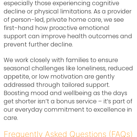
especially those experiencing cognitive
decline or physical limitations. As a provider
of person-led, private home care, we see
first-hand how proactive emotional
support can improve health outcomes and
prevent further decline.
We work closely with families to ensure
seasonal challenges like loneliness, reduced
appetite, or low motivation are gently
addressed through tailored support.
Boosting mood and wellbeing as the days
get shorter isn’t a bonus service – it’s part of
our everyday commitment to excellence in
care.
Frequently Asked Questions (FAQs)