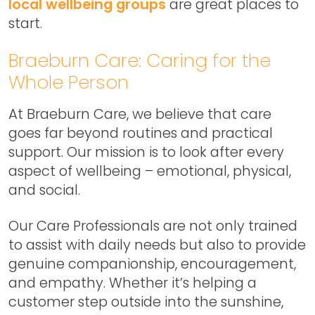
local wellbeing groups
are great places to
start.
Braeburn Care: Caring for the
Whole Person
At Braeburn Care, we believe that care
goes far beyond routines and practical
support. Our mission is to look after every
aspect of wellbeing – emotional, physical,
and social.
Our Care Professionals are not only trained
to assist with daily needs but also to provide
genuine companionship, encouragement,
and empathy. Whether it’s helping a
customer step outside into the sunshine,