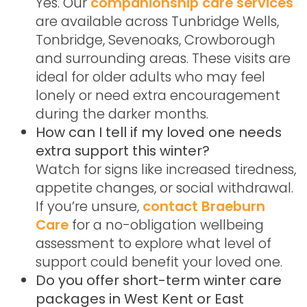
Yes. Our
companionship care services
are available across Tunbridge Wells,
Tonbridge, Sevenoaks, Crowborough
and surrounding areas. These visits are
ideal for older adults who may feel
lonely or need extra encouragement
during the darker months.
How can I tell if my loved one needs
extra support this winter?
Watch for signs like increased tiredness,
appetite changes, or social withdrawal.
If you’re unsure,
contact Braeburn
Care
for a no-obligation wellbeing
assessment to explore what level of
support could benefit your loved one.
Do you offer short-term winter care
packages in West Kent or East