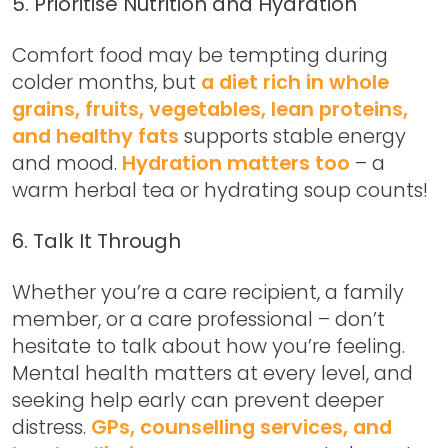
5. Prioritise Nutrition and Hydration
Comfort food may be tempting during
colder months, but
a diet rich in whole
grains, fruits, vegetables, lean proteins,
and healthy fats
supports stable energy
and mood.
Hydration matters too
– a
warm herbal tea or hydrating soup counts!
6. Talk It Through
Whether you’re a care recipient, a family
member, or a care professional – don’t
hesitate to talk about how you’re feeling.
Mental health matters at every level, and
seeking help early can prevent deeper
distress.
GPs, counselling services, and