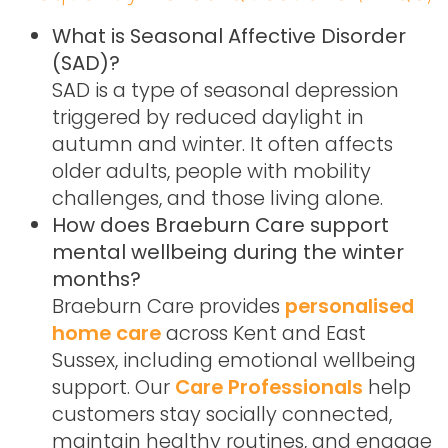
What is Seasonal Affective Disorder
(SAD)?
SAD is a type of seasonal depression
triggered by reduced daylight in
autumn and winter. It often affects
older adults, people with mobility
challenges, and those living alone.
How does Braeburn Care support
mental wellbeing during the winter
months?
Braeburn Care provides
personalised
home care
across Kent and East
Sussex, including emotional wellbeing
support. Our
Care Professionals
help
customers stay socially connected,
maintain healthy routines, and engage