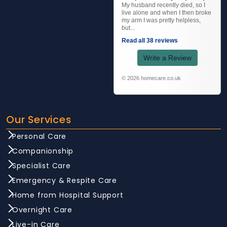
My husband recently died, so I
live alone and when I then broke
my arm I was pretty helpless,
but...
Read all 38 reviews
Write a Review
© 2026 homecare.co.uk
Our Services
Personal Care
Companionship
Specialist Care
Emergency & Respite Care
Home from Hospital Support
Overnight Care
Live-in Care