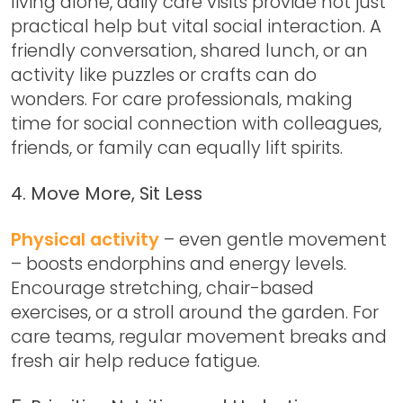
living alone, daily care visits provide not just
practical help but vital social interaction. A
friendly conversation, shared lunch, or an
activity like puzzles or crafts can do
wonders. For care professionals, making
time for social connection with colleagues,
friends, or family can equally lift spirits.
4. Move More, Sit Less
Physical activity
– even gentle movement
– boosts endorphins and energy levels.
Encourage stretching, chair-based
exercises, or a stroll around the garden. For
care teams, regular movement breaks and
fresh air help reduce fatigue.