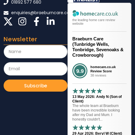
01892 577 680
enquiries@braeburncare.co.uk
the leading home care review
website
Newsletter
Braeburn Care
(Tunbridge Wells,
Tonbridge, Sevenoaks &
Crowborough)
homecare.co.uk
9.9
Review Score
38 reviews
Subscribe
13 May 2026: Andy N (Son of
Client)
The whole team at Braeburn
have been incredible looking
after my Dad and Mum. I
honestly couldn't...
29 Apr 2026: Beryl W (Client)