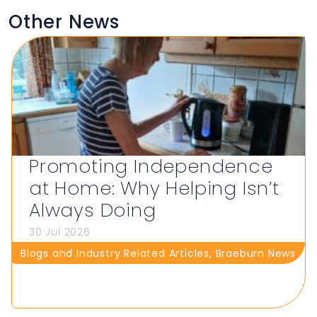
Other News
Promoting Independence
at Home: Why Helping Isn’t
Always Doing
30 Jul 2026
Blogs and Industry Related Articles
,
Braeburn News