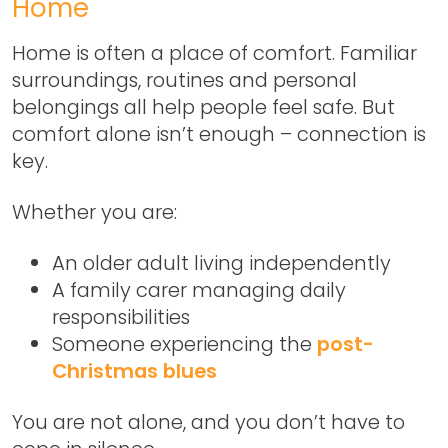
Home
Home is often a place of comfort. Familiar
surroundings, routines and personal
belongings all help people feel safe. But
comfort alone isn’t enough –
connection is
key
.
Whether you are:
An older adult living independently
A family carer managing daily
responsibilities
Someone experiencing the
post-
Christmas blues
You are not alone, and you don’t have to