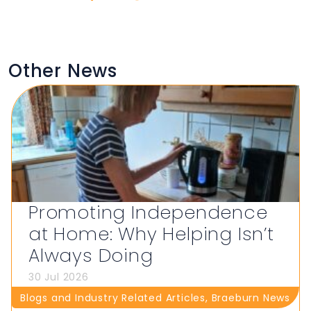
Other News
Promoting Independence
at Home: Why Helping Isn’t
Always Doing
30 Jul 2026
Blogs and Industry Related Articles
,
Braeburn News