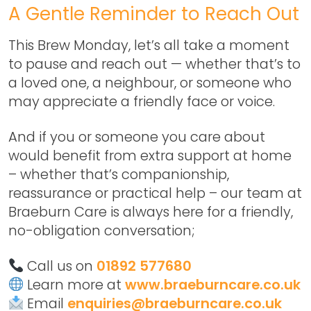
A Gentle Reminder to Reach Out
This Brew Monday, let’s all take a moment
to pause and reach out — whether that’s to
a loved one, a neighbour, or someone who
may appreciate a friendly face or voice.
And if you or someone you care about
would benefit from extra support at home
– whether that’s companionship,
reassurance or practical help – our team at
Braeburn Care is always here for a friendly,
no-obligation conversation;
Call us on
01892 577680
Learn more at
www.braeburncare.co.uk
Email
enquiries@braeburncare.co.uk