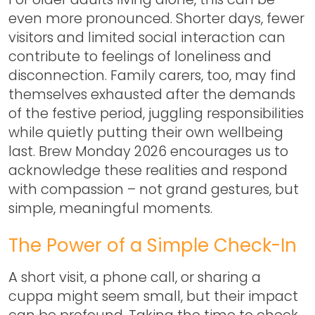
even more pronounced. Shorter days, fewer
visitors and limited social interaction can
contribute to feelings of loneliness and
disconnection. Family carers, too, may find
themselves exhausted after the demands
of the festive period, juggling responsibilities
while quietly putting their own wellbeing
last.
Brew Monday 2026
encourages us to
acknowledge these realities and respond
with compassion – not grand gestures, but
simple, meaningful moments.
The Power of a Simple Check-In
A short visit, a phone call, or sharing a
cuppa might seem small, but their impact
can be profound. Taking the time to check