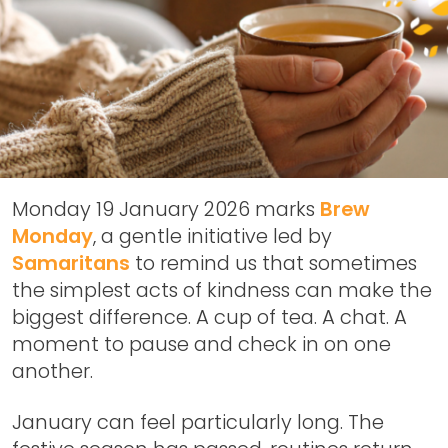
Monday 19 January 2026 marks
Brew
Monday
, a gentle initiative led by
Samaritans
to remind us that sometimes
the simplest acts of kindness can make the
biggest difference. A cup of tea. A chat. A
moment to pause and check in on one
another.
January can feel particularly long. The