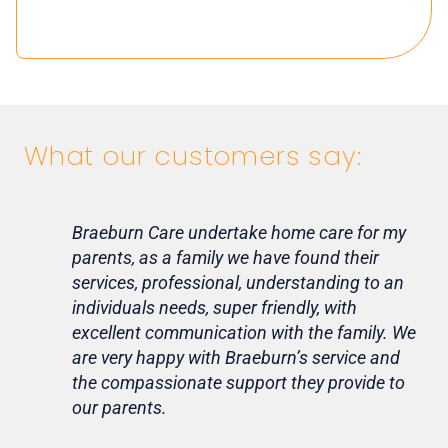
What our customers say:
Braeburn Care undertake home care for my
Lif
parents, as a family we have found their
ca
services, professional, understanding to an
my 
individuals needs, super friendly, with
hom
excellent communication with the family. We
rou
are very happy with Braeburn’s service and
for
the compassionate support they provide to
Th
our parents.
Tr