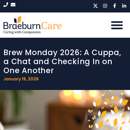
Brew Monday 2026: A Cuppa,
a Chat and Checking In on
One Another
January 19, 2026