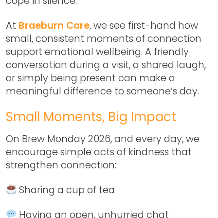
cope in silence.
At
Braeburn Care
, we see first-hand how
small, consistent moments of connection
support emotional wellbeing. A friendly
conversation during a visit, a shared laugh,
or simply being present can make a
meaningful difference to someone’s day.
Small Moments, Big Impact
On
Brew Monday 2026
, and every day, we
encourage simple acts of kindness that
strengthen connection:
Sharing a cup of tea
Having an open, unhurried chat