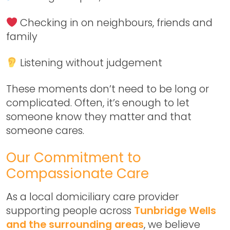
Checking in on neighbours, friends and
family
Listening without judgement
These moments don’t need to be long or
complicated. Often, it’s enough to let
someone know they matter and that
someone cares.
Our Commitment to
Compassionate Care
As a local domiciliary care provider
supporting people across
Tunbridge Wells
and the surrounding areas
, we believe