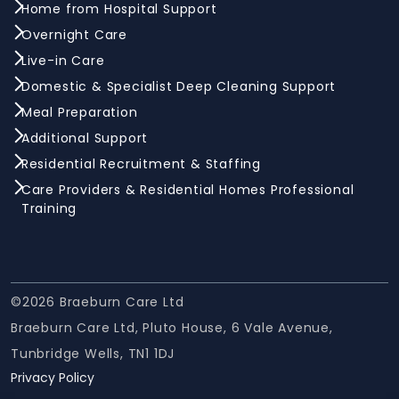
Home from Hospital Support
Overnight Care
Live-in Care
Domestic & Specialist Deep Cleaning Support
Meal Preparation
Additional Support
Residential Recruitment & Staffing
Care Providers & Residential Homes Professional
Training
©2026 Braeburn Care Ltd
Braeburn Care Ltd, Pluto House, 6 Vale Avenue,
Tunbridge Wells, TN1 1DJ
Privacy Policy