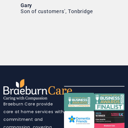
Ni
Gary
Son of customers', Tonbridge
Braeburn Care provide
care at home services with
commitment and
compassion, covering