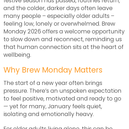
festive season has passed, routines return,
and the colder, darker days often leave
many people – especially older adults –
feeling low, lonely or overwhelmed.
Brew
Monday 2026
offers a welcome opportunity
to slow down and reconnect, reminding us
that human connection sits at the heart of
wellbeing.
Why Brew Monday Matters
The start of a new year often brings
pressure. There’s an unspoken expectation
to feel positive, motivated and ready to go
— yet for many, January feels quiet,
isolating and emotionally heavy.
For older adults living alone, this can be