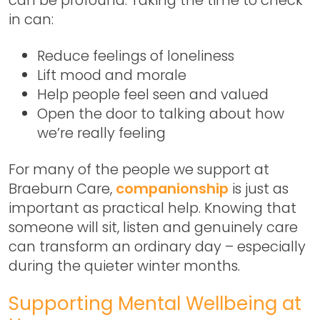
in can:
Reduce feelings of loneliness
Lift mood and morale
Help people feel seen and valued
Open the door to talking about how
we’re really feeling
For many of the people we support at
Braeburn Care,
companionship
is just as
important as practical help. Knowing that
someone will sit, listen and genuinely care
can transform an ordinary day – especially
during the quieter winter months.
Supporting Mental Wellbeing at