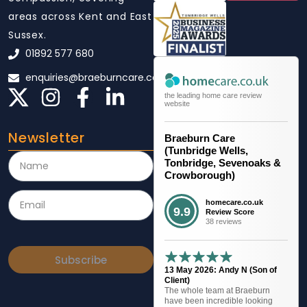
areas across Kent and East
Sussex.
01892 577 680
enquiries@braeburncare.co.uk
the leading home care review
website
Newsletter
Braeburn Care
(Tunbridge Wells,
Tonbridge, Sevenoaks &
Crowborough)
homecare.co.uk
9.9
Review Score
38 reviews
Subscribe
13 May 2026: Andy N (Son of
Client)
The whole team at Braeburn
have been incredible looking