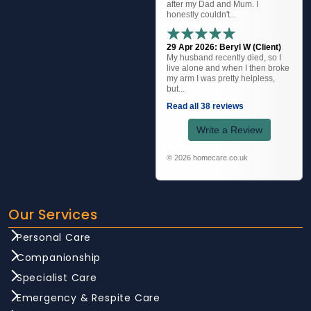
after my Dad and Mum. I
honestly couldn't...
29 Apr 2026: Beryl W (Client)
My husband recently died, so I
live alone and when I then broke
my arm I was pretty helpless,
but...
Read all 38 reviews
Write a Review
© 2026 homecare.co.uk
Our Services
Personal Care
Companionship
Specialist Care
Emergency & Respite Care