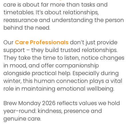
care is about far more than tasks and
timetables. It’s about relationships,
reassurance and understanding the person
behind the need.
Our
Care Professionals
don’t just provide
support – they build trusted relationships.
They take the time to listen, notice changes
in mood, and offer companionship
alongside practical help. Especially during
winter, this human connection plays a vital
role in maintaining emotional wellbeing.
Brew Monday 2026
reflects values we hold
year-round: kindness, presence and
genuine care.