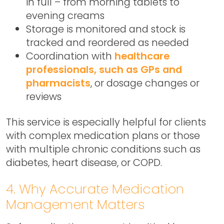
in full – from morning tablets to
evening creams
Storage is monitored and stock is
tracked and reordered as needed
Coordination with
healthcare
professionals, such as GPs and
pharmacists
, or dosage changes or
reviews
This service is especially helpful for clients
with complex medication plans or those
with multiple chronic conditions such as
diabetes, heart disease, or COPD.
4. Why Accurate Medication
Management Matters