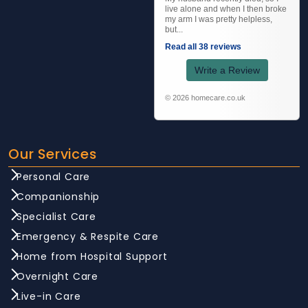
live alone and when I then broke
my arm I was pretty helpless,
but...
Read all 38 reviews
Write a Review
© 2026 homecare.co.uk
Our Services
Personal Care
Companionship
Specialist Care
Emergency & Respite Care
Home from Hospital Support
Overnight Care
Live-in Care