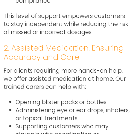
compliance
This level of support empowers customers
to stay independent while reducing the risk
of missed or incorrect dosages.
2. Assisted Medication: Ensuring
Accuracy and Care
For clients requiring more hands-on help,
we offer assisted medication at home. Our
trained carers can help with:
Opening blister packs or bottles
Administering eye or ear drops, inhalers,
or topical treatments
Supporting customers who may