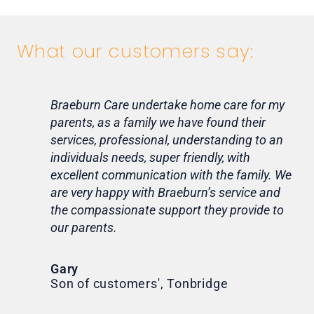
What our customers say:
Braeburn Care undertake home care for my
Lif
parents, as a family we have found their
ca
services, professional, understanding to an
my 
individuals needs, super friendly, with
hom
excellent communication with the family. We
rou
are very happy with Braeburn’s service and
for
the compassionate support they provide to
Th
our parents.
Tr
Ni
Gary
Son of customers', Tonbridge