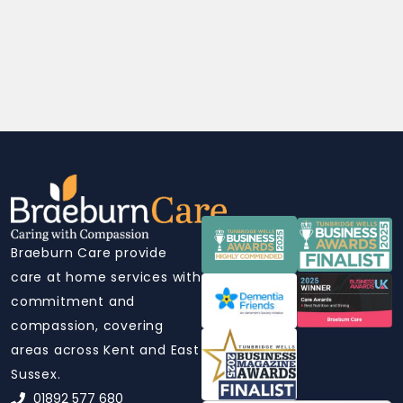
Braeburn Care provide
care at home services with
commitment and
compassion, covering
areas across Kent and East
Sussex.
01892 577 680