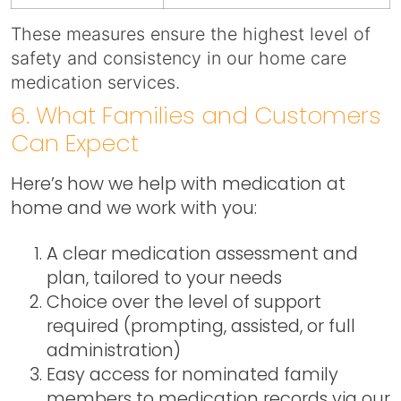
These measures ensure the highest level of
safety and consistency in our home care
medication services.
6. What Families and Customers
Can Expect
Here’s how we help with medication at
home and we work with you:
A clear medication assessment and
plan, tailored to your needs
Choice over the level of support
required (prompting, assisted, or full
administration)
Easy access for nominated family
members to medication records via our