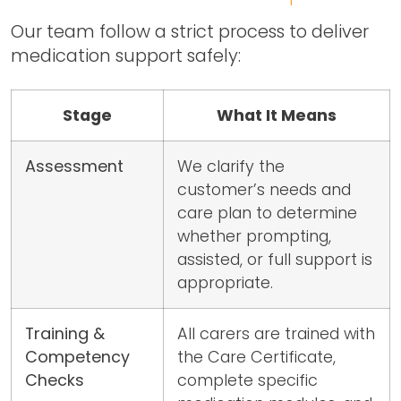
Our team follow a strict process to deliver
medication support safely:
Stage
What It Means
Assessment
We clarify the
customer’s needs and
care plan to determine
whether prompting,
assisted, or full support is
appropriate.
Training &
All carers are trained with
Competency
the Care Certificate,
Checks
complete specific