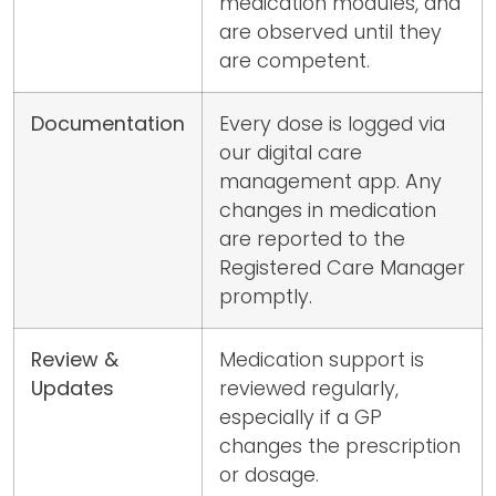
medication modules, and
are observed until they
are competent.
Documentation
Every dose is logged via
our digital care
management app. Any
changes in medication
are reported to the
Registered Care Manager
promptly.
Review &
Medication support is
Updates
reviewed regularly,
especially if a GP
changes the prescription
or dosage.