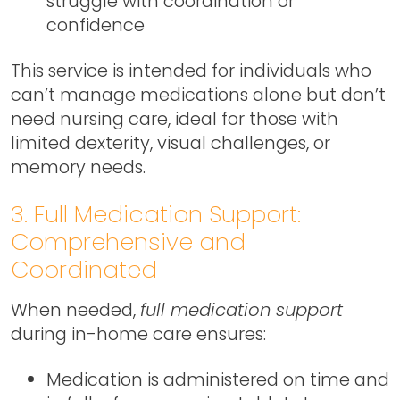
struggle with coordination or
confidence
This service is intended for individuals who
can’t manage medications alone but don’t
need nursing care, ideal for those with
limited dexterity, visual challenges, or
memory needs.
3. Full Medication Support:
Comprehensive and
Coordinated
When needed,
full medication support
during in-home care ensures:
Medication is administered on time and