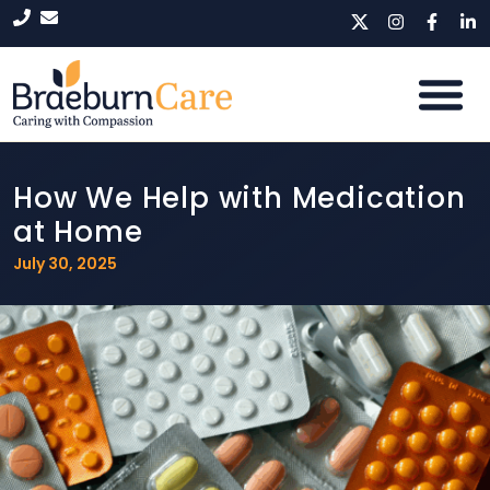
How We Help with Medication
at Home
July 30, 2025