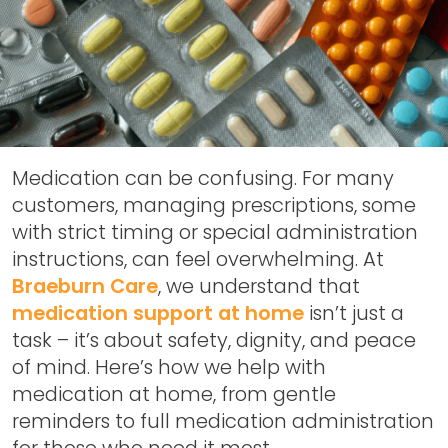
Medication can be confusing. For many
customers, managing prescriptions, some
with strict timing or special administration
instructions, can feel overwhelming. At
Braeburn Care
, we understand that
medication support at home
isn’t just a
task – it’s about safety, dignity, and peace
of mind. Here’s how we help with
medication at home, from gentle
reminders to full medication administration
for those who need it most.