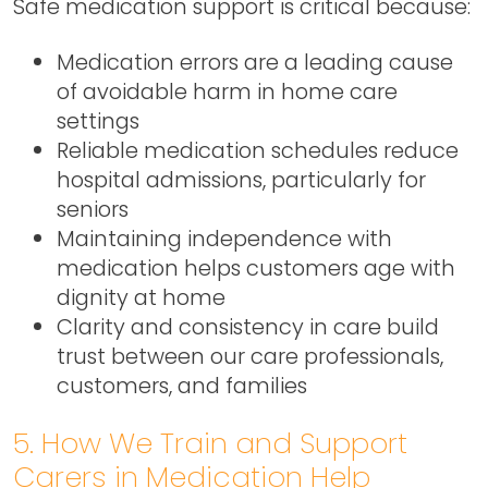
Safe medication support is critical because:
Medication errors are a leading cause
of avoidable harm in home care
settings
Reliable medication schedules reduce
hospital admissions, particularly for
seniors
Maintaining independence with
medication helps customers age with
dignity at home
Clarity and consistency in care build
trust between our care professionals,
customers, and families
5. How We Train and Support
Carers in Medication Help