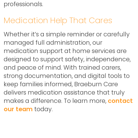
professionals.
Medication Help That Cares
Whether it’s a simple reminder or carefully
managed full administration, our
medication support at home services are
designed to support safety, independence,
and peace of mind. With trained carers,
strong documentation, and digital tools to
keep families informed, Braeburn Care
delivers medication assistance that truly
makes a difference. To learn more,
contact
our team
today.