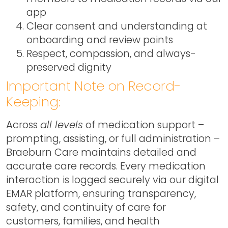
app
Clear consent and understanding at
onboarding and review points
Respect, compassion, and always-
preserved dignity
Important Note on Record-
Keeping:
Across
all levels
of medication support –
prompting, assisting, or full administration –
Braeburn Care maintains detailed and
accurate care records. Every medication
interaction is logged securely via our digital
EMAR platform, ensuring transparency,
safety, and continuity of care for
customers, families, and health