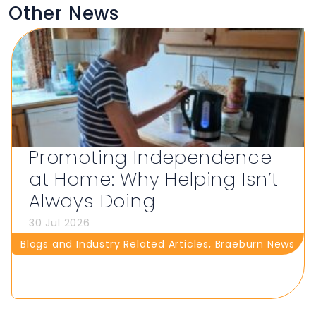
Other News
Promoting Independence
at Home: Why Helping Isn’t
Always Doing
30 Jul 2026
Blogs and Industry Related Articles
,
Braeburn News