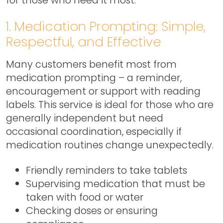
1. Medication Prompting: Simple,
Respectful, and Effective
Many customers benefit most from
medication prompting – a reminder,
encouragement or support with reading
labels. This service is ideal for those who are
generally independent but need
occasional coordination, especially if
medication routines change unexpectedly.
Friendly reminders to take tablets
Supervising medication that must be
taken with food or water
Checking doses or ensuring