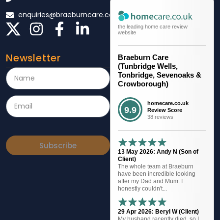
enquiries@braeburncare.co.uk
the leading home care review
website
Newsletter
Braeburn Care
(Tunbridge Wells,
Tonbridge, Sevenoaks &
Crowborough)
homecare.co.uk
9.9
Review Score
38 reviews
Subscribe
13 May 2026: Andy N (Son of
Client)
The whole team at Braeburn
have been incredible looking
after my Dad and Mum. I
honestly couldn't...
29 Apr 2026: Beryl W (Client)
My husband recently died, so I