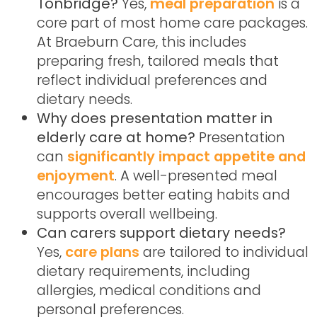
Tonbridge?
Yes,
meal preparation
is a
core part of most home care packages.
At Braeburn Care, this includes
preparing fresh, tailored meals that
reflect individual preferences and
dietary needs.
Why does presentation matter in
elderly care at home?
Presentation
can
significantly impact appetite and
enjoyment
. A well-presented meal
encourages better eating habits and
supports overall wellbeing.
Can carers support dietary needs?
Yes,
care plans
are tailored to individual
dietary requirements, including
allergies, medical conditions and
personal preferences.