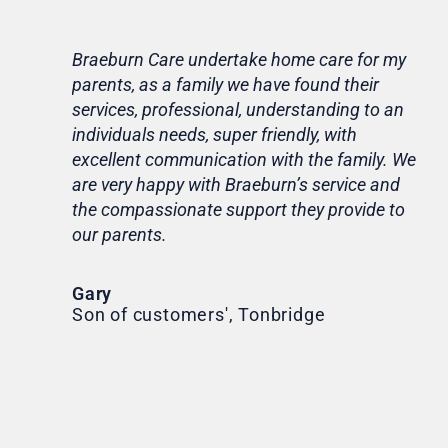
Braeburn Care undertake home care for my
Lif
parents, as a family we have found their
ca
services, professional, understanding to an
my 
individuals needs, super friendly, with
hom
excellent communication with the family. We
rou
are very happy with Braeburn’s service and
for
the compassionate support they provide to
Th
our parents.
Tr
Ni
Gary
Son of customers', Tonbridge