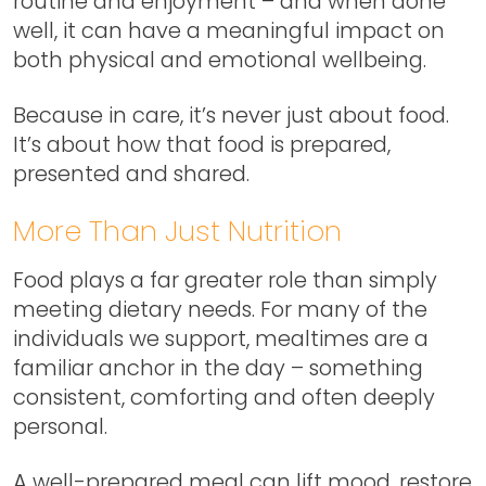
routine and enjoyment – and when done
well, it can have a meaningful impact on
both physical and emotional wellbeing.
Because in care, it’s never just about food.
It’s about how that food is prepared,
presented and shared.
More Than Just Nutrition
Food plays a far greater role than simply
meeting dietary needs. For many of the
individuals we support, mealtimes are a
familiar anchor in the day – something
consistent, comforting and often deeply
personal.
A well-prepared meal can lift mood, restore