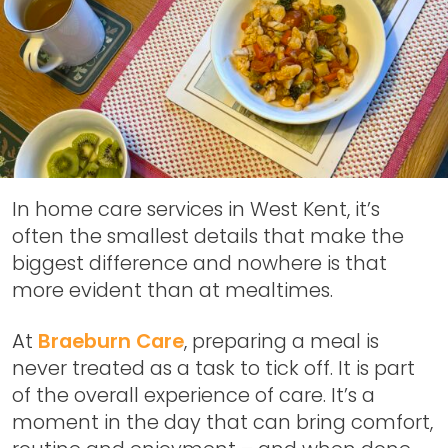
In home care services in West Kent, it’s
often the smallest details that make the
biggest difference and nowhere is that
more evident than at mealtimes.
At
Braeburn Care
, preparing a meal is
never treated as a task to tick off. It is part
of the overall experience of care. It’s a
moment in the day that can bring comfort,