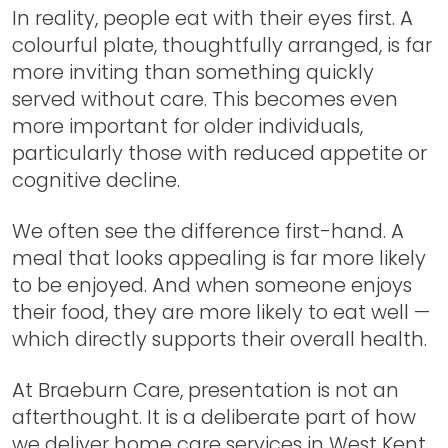
In reality, people eat with their eyes first. A
colourful plate, thoughtfully arranged, is far
more inviting than something quickly
served without care. This becomes even
more important for older individuals,
particularly those with reduced appetite or
cognitive decline.
We often see the difference first-hand. A
meal that looks appealing is far more likely
to be enjoyed. And when someone enjoys
their food, they are more likely to eat well —
which directly supports their overall health.
At Braeburn Care, presentation is not an
afterthought. It is a deliberate part of how
we deliver home care services in West Kent.