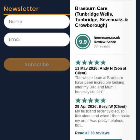
Newsletter
Braeburn Care
(Tunbridge Wells,
Tonbridge, Sevenoaks &
Crowborough)
homecare.co.uk
9.9
Review Score
38 reviews
Subscribe
13 May 2026: Andy N (Son of
Client)
The whole team at Braeburn
have been incredible looking
after my Dad and Mum. I
honestly couldn't...
29 Apr 2026: Beryl W (Client)
My husband recently died, so I
live alone and when I then broke
my arm I was pretty helpless,
but...
Read all 38 reviews