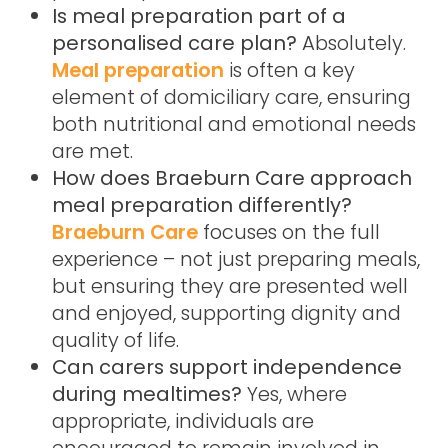
Is meal preparation part of a
personalised care plan?
Absolutely.
Meal preparation
is often a key
element of domiciliary care, ensuring
both nutritional and emotional needs
are met.
How does Braeburn Care approach
meal preparation differently?
Braeburn Care
focuses on the full
experience – not just preparing meals,
but ensuring they are presented well
and enjoyed, supporting dignity and
quality of life.
Can carers support independence
during mealtimes?
Yes, where
appropriate, individuals are
encouraged to remain involved in