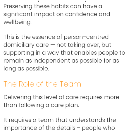
Preserving these habits can have a
significant impact on confidence and
wellbeing.
This is the essence of person-centred
domiciliary care — not taking over, but
supporting in a way that enables people to
remain as independent as possible for as
long as possible.
The Role of the Team
Delivering this level of care requires more
than following a care plan.
It requires a team that understands the
importance of the details – people who