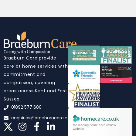
Braeburn Care provide
care at home services with
commitment and
compassion, covering
areas across Kent and East
Sussex.
01892 577 680
enquiries@braeburncare.co.uk
the leading home care review
website