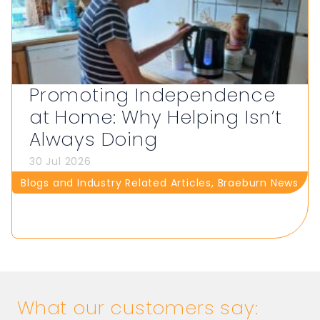
Promoting Independence
at Home: Why Helping Isn’t
Always Doing
30 Jul 2026
Blogs and Industry Related Articles
,
Braeburn News
What our customers say: