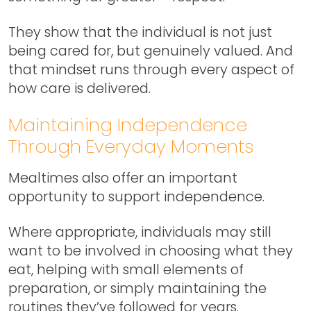
They show that the individual is not just
being cared for, but genuinely valued. And
that mindset runs through every aspect of
how care is delivered.
Maintaining Independence
Through Everyday Moments
Mealtimes also offer an important
opportunity to support independence.
Where appropriate, individuals may still
want to be involved in choosing what they
eat, helping with small elements of
preparation, or simply maintaining the
routines they’ve followed for years.