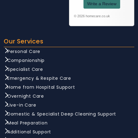
Write a Review
© 2026 homecare.co.uk
Our Services
Personal Care
Companionship
Specialist Care
Emergency & Respite Care
Home from Hospital Support
Overnight Care
Live-in Care
Domestic & Specialist Deep Cleaning Support
Meal Preparation
Additional Support