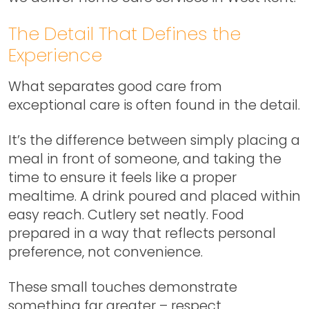
The Detail That Defines the
Experience
What separates good care from
exceptional care is often found in the detail.
It’s the difference between simply placing a
meal in front of someone, and taking the
time to ensure it feels like a proper
mealtime. A drink poured and placed within
easy reach. Cutlery set neatly. Food
prepared in a way that reflects personal
preference, not convenience.
These small touches demonstrate
something far greater – respect.