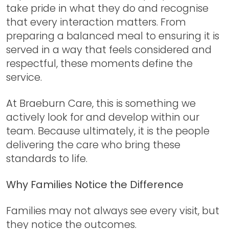
take pride in what they do and recognise
that every interaction matters. From
preparing a balanced meal to ensuring it is
served in a way that feels considered and
respectful, these moments define the
service.
At Braeburn Care, this is something we
actively look for and develop within our
team. Because ultimately, it is the people
delivering the care who bring these
standards to life.
Why Families Notice the Difference
Families may not always see every visit, but
they notice the outcomes.