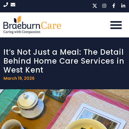
It’s Not Just a Meal: The Detail
Behind Home Care Services in
West Kent
March 19, 2026