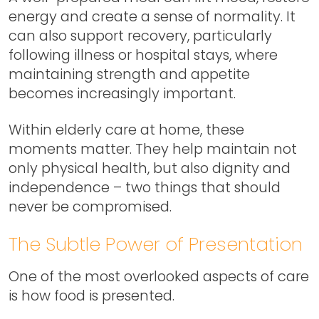
energy and create a sense of normality. It
can also support recovery, particularly
following illness or hospital stays, where
maintaining strength and appetite
becomes increasingly important.
Within elderly care at home, these
moments matter. They help maintain not
only physical health, but also dignity and
independence – two things that should
never be compromised.
The Subtle Power of Presentation
One of the most overlooked aspects of care
is how food is presented.