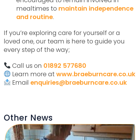
mealtimes to
maintain independence
and routine
.
If you’re exploring care for yourself or a
loved one, our team is here to guide you
every step of the way;
Call us on
01892 577680
Learn more at
www.braeburncare.co.uk
Email
enquiries@braeburncare.co.uk
Other News