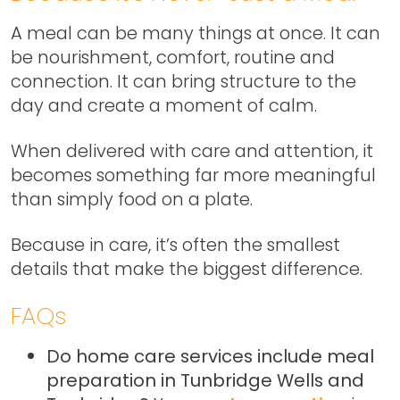
A meal can be many things at once. It can
be nourishment, comfort, routine and
connection. It can bring structure to the
day and create a moment of calm.
When delivered with care and attention, it
becomes something far more meaningful
than simply food on a plate.
Because in care, it’s often the smallest
details that make the biggest difference.
FAQs
Do home care services include meal
preparation in Tunbridge Wells and