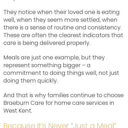
They notice when their loved one is eating
well, when they seem more settled, when
there is a sense of routine and consistency.
These are often the clearest indicators that
care is being delivered properly.
Meals are just one example, but they
represent something bigger – a
commitment to doing things well, not just
doing them quickly.
And that is why families continue to choose
Braeburn Care for home care services in
West Kent.
Because It’s Never “Just a Meal”