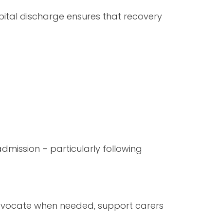
ospital discharge ensures that recovery
eadmission – particularly following
 advocate when needed, support carers