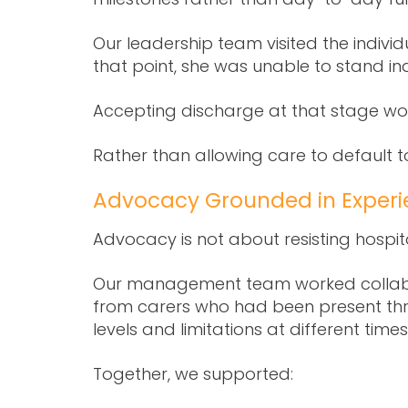
Our leadership team visited the individ
that point, she was unable to stand in
Accepting discharge at that stage wou
Rather than allowing care to default 
Advocacy Grounded in Experi
Advocacy is not about resisting hospita
Our management team worked collabo
from carers who had been present throu
levels and limitations at different time
Together, we supported: