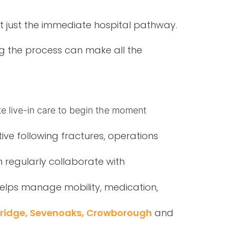
t just the immediate hospital pathway.
ng the process can make all the
e live-in care to begin the moment
tive following fractures, operations
 regularly collaborate with
elps manage mobility, medication,
bridge, Sevenoaks, Crowborough
and