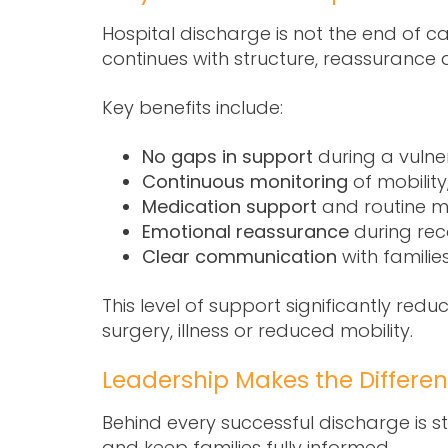
Hospital discharge is not the end of ca
continues with structure, reassurance 
Key benefits include:
No gaps in support
during a vulner
Continuous monitoring
of mobility
Medication support
and routine 
Emotional reassurance
during rec
Clear communication
with familie
This level of support significantly redu
surgery, illness or reduced mobility.
Leadership Makes the Differe
Behind every successful discharge is 
and keep families fully informed.