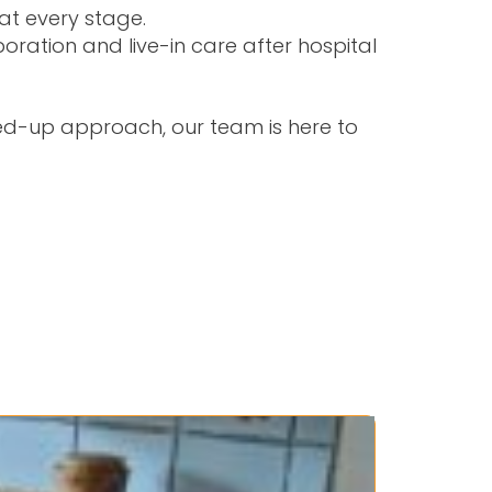
at every stage.
laboration and
live-in care after hospital
ned-up approach, our team is here to