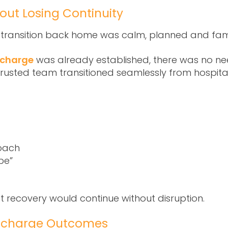
out Losing Continuity
e transition back home was calm, planned and fami
scharge
was already established, there was no nee
trusted team transitioned seamlessly from hospit
oach
pe”
at recovery would continue without disruption.
ischarge Outcomes