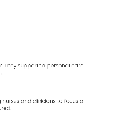
. They supported personal care,
n.
 nurses and clinicians to focus on
ured.