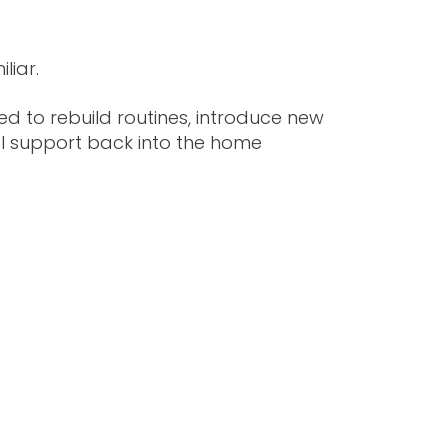
liar.
d to rebuild routines, introduce new
al support back into the home