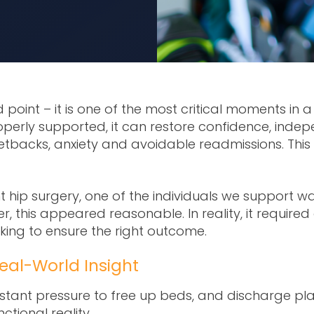
 point – it is one of the most critical moments in 
operly supported, it can restore confidence, ind
 setbacks, anxiety and avoidable readmissions.
This
hip surgery, one of the individuals we support was i
r, this appeared reasonable. In reality, it requir
ng to ensure the right outcome.
eal-World Insight
tant pressure to free up beds, and discharge plann
tional reality.