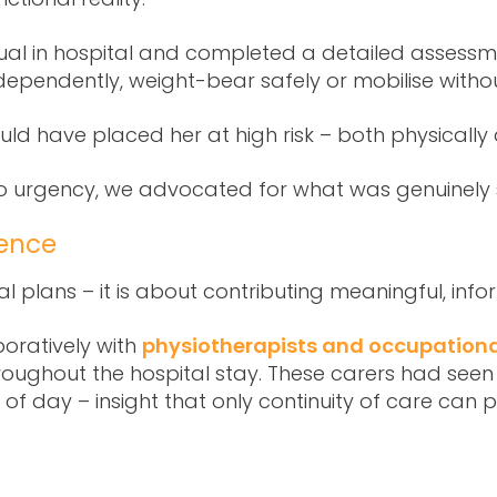
ual in hospital and completed a detailed assessment
dependently, weight-bear safely or mobilise withou
ld have placed her at high risk – both physically
to urgency, we advocated for what was genuinely 
ence
l plans – it is about contributing meaningful, info
ratively with
physiotherapists and occupationa
ghout the hospital stay. These carers had seen th
s of day – insight that only continuity of care can p