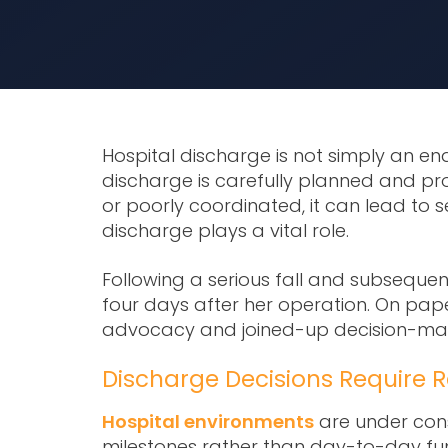
Hospital discharge is not simply an end
discharge is carefully planned and pr
or poorly coordinated, it can lead to
discharge
plays a vital role.
Following a serious fall and subsequent 
four days after her operation. On pape
advocacy and joined-up decision-maki
Discharge Decisions Require R
Hospital environments
are under cons
milestones rather than day-to-day func