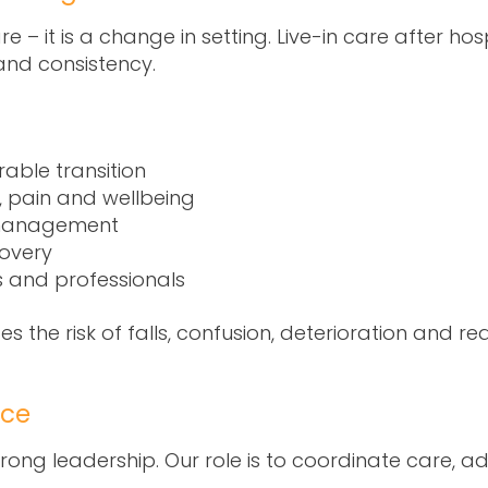
re – it is a change in setting. Live-in care after h
and consistency.
able transition
, pain and wellbeing
management
overy
s and professionals
ces the risk of falls, confusion, deterioration and r
nce
strong leadership. Our role is to coordinate care,