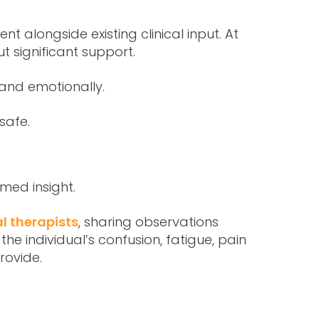
 alongside existing clinical input. At
t significant support.
 and emotionally.
safe.
rmed insight.
l therapists
, sharing observations
e individual’s confusion, fatigue, pain
rovide.