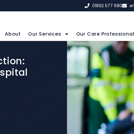
01892 577 680
e
About
Our Services
Our Care Professiona
tion:
spital