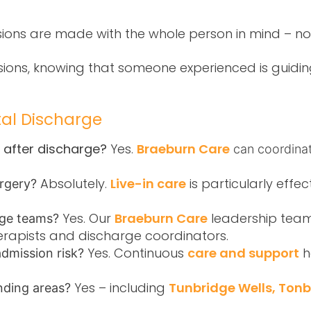
ions are made with the whole person in mind – no
isions, knowing that someone experienced is guidi
tal Discharge
y after discharge?
Yes.
Braeburn Care
can coordinat
Absolutely.
Live-in care
is particularly effec
surgery?
Yes. Our
Braeburn Care
leadership team
rge teams?
erapists and discharge coordinators.
Yes. Continuous
care and support
h
admission risk?
Yes – including
Tunbridge Wells, Ton
nding areas?