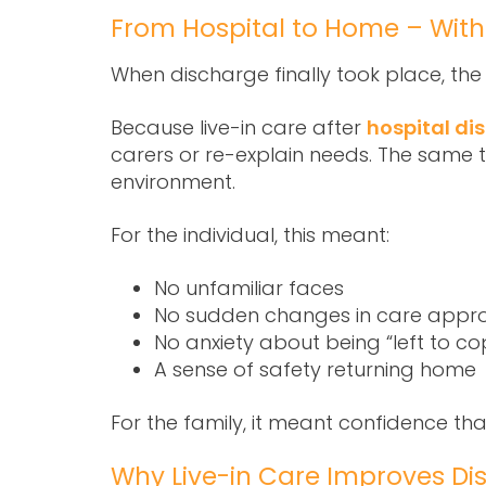
From Hospital to Home – With
When discharge finally took place, th
Because
live-in care after
hospital di
carers or re-explain needs. The same 
environment.
For the individual, this meant:
No unfamiliar faces
No sudden changes in care appr
No anxiety about being “left to co
A sense of safety returning home
For the family, it meant confidence th
Why Live-in Care Improves D