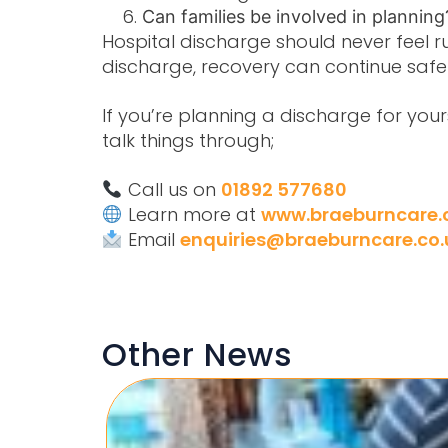
Can families be involved in plannin
Hospital discharge should never feel r
discharge
, recovery can continue safe
If you’re planning a discharge for yo
talk things through;
Call us on
01892 577680
Learn more at
www.braeburncare.
Email
enquiries@braeburncare.co.
Other News