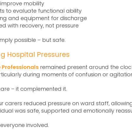
 improve mobility
to evaluate functional ability
ting and equipment for discharge
ned with recovery, not pressure
mply possible – but safe.
ng Hospital Pressures
 Professionals
remained present around the clock
rticularly during moments of confusion or agitatio
are – it complemented it.
r carers reduced pressure on ward staff, allowing
ndividual was safe, supported and emotionally reass
 everyone involved.