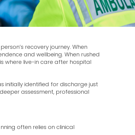
a person’s recovery journey. When
ependence and wellbeing. When rushed
 is where
live-in care after hospital
nitially identified for discharge just
ed deeper assessment, professional
ing often relies on clinical