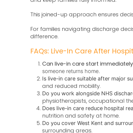
This joined-up approach ensures decis
For families navigating discharge dec
difference.
FAQs: Live-In Care After Hospi
Can live-in care start immediatel
someone returns home.
Is live-in care suitable after major 
and reduced mobility.
Do you work alongside NHS discha
physiotherapists, occupational th
Does live-in care reduce hospital re
nutrition and safety at home.
Do you cover West Kent and surrou
surrounding areas.