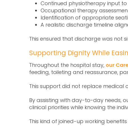
Continued physiotherapy input to
Occupational therapy assessments 
Identification of appropriate sea
A realistic discharge timeline alig
This ensured that discharge was not si
Supporting Dignity While Easi
Throughout the hospital stay,
our Care
feeding, toileting and reassurance, pa
This support did not replace medical c
By assisting with day-to-day needs, ou
clinical priorities while knowing the i
This kind of joined-up working benefits