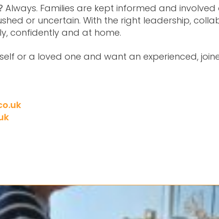
Always. Families are kept informed and involved 
g?
ushed or uncertain. With the right leadership, col
ly, confidently and at home.
urself or a loved one and want an experienced, joi
co.uk
uk