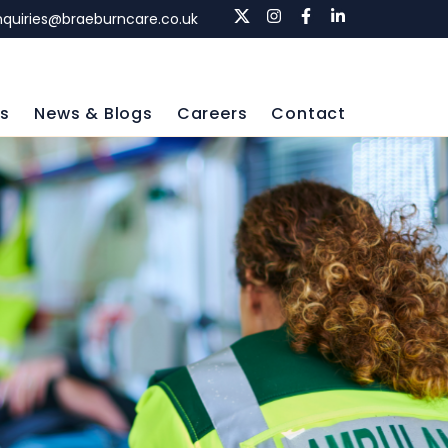
nquiries@braeburncare.co.uk
ls
News & Blogs
Careers
Contact