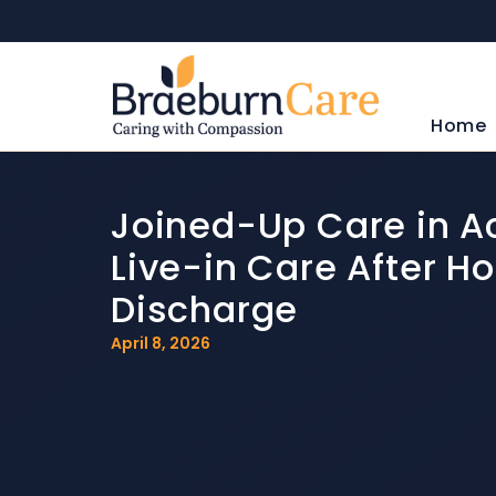
Home
Joined-Up Care in Ac
Live-in Care After Ho
Discharge
April 8, 2026