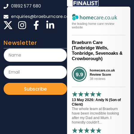
01892 577 680
enquiries@braeburncare.co.uk
the leading home care review
website
Newsletter
Braeburn Care
(Tunbridge Wells,
Tonbridge, Sevenoaks &
Crowborough)
homecare.co.uk
9.9
Review Score
38 reviews
Subscribe
13 May 2026: Andy N (Son of
Client)
The whole team at Braeburn
have been incredible looking
after my Dad and Mum. I
honestly couldn't...