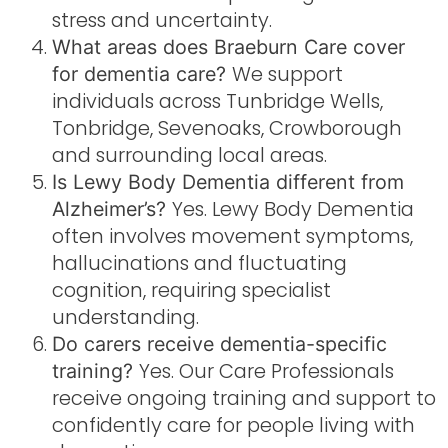
stress and uncertainty.
What areas does Braeburn Care cover
We support
for dementia care?
individuals across Tunbridge Wells,
Tonbridge, Sevenoaks, Crowborough
and surrounding local areas.
Is Lewy Body Dementia different from
Yes. Lewy Body Dementia
Alzheimer’s?
often involves movement symptoms,
hallucinations and fluctuating
cognition, requiring specialist
understanding.
Do carers receive dementia-specific
Yes. Our Care Professionals
training?
receive ongoing training and support to
confidently care for people living with