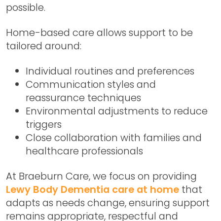
possible.
Home-based care allows support to be
tailored around:
Individual routines and preferences
Communication styles and
reassurance techniques
Environmental adjustments to reduce
triggers
Close collaboration with families and
healthcare professionals
At Braeburn Care, we focus on providing
Lewy Body Dementia care at home
that
adapts as needs change, ensuring support
remains appropriate, respectful and