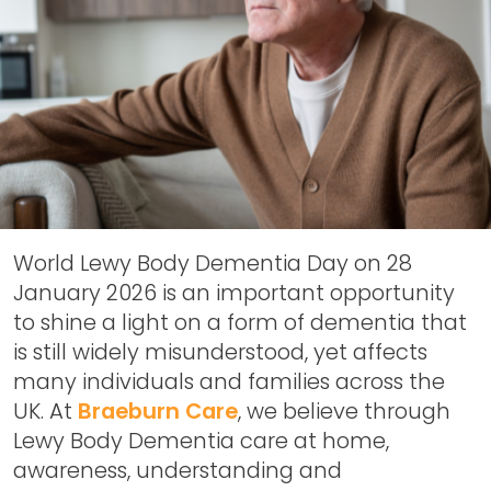
World Lewy Body Dementia Day on 28
January 2026
is an important opportunity
to shine a light on a form of dementia that
is still widely misunderstood, yet affects
many individuals and families across the
UK. At
Braeburn Care
, we believe through
Lewy Body Dementia care at home,
awareness, understanding and