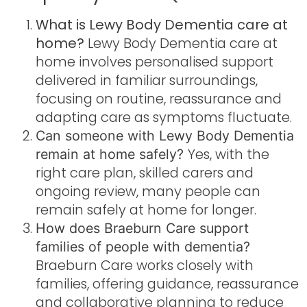
What is Lewy Body Dementia care at
home?
Lewy Body Dementia care at
home involves personalised support
delivered in familiar surroundings,
focusing on routine, reassurance and
adapting care as symptoms fluctuate.
Can someone with Lewy Body Dementia
Yes, with the
remain at home safely?
right care plan, skilled carers and
ongoing review, many people can
remain safely at home for longer.
How does Braeburn Care support
families of people with dementia?
Braeburn Care works closely with
families, offering guidance, reassurance
and collaborative planning to reduce