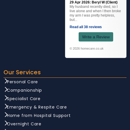
29 Apr 2026: Beryl W (Client)
My husband recently died, so I
live alone and when I then broke
my arm I was pretty helpless,
but...
Read all 38 reviews
Write a Review
© 2026 homecare.co.uk
Our Services
Personal Care
Companionship
Specialist Care
Emergency & Respite Care
Home from Hospital Support
Overnight Care