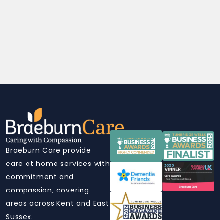
Braeburn Care provide
care at home services with
commitment and
compassion, covering
areas across Kent and East
Sussex.