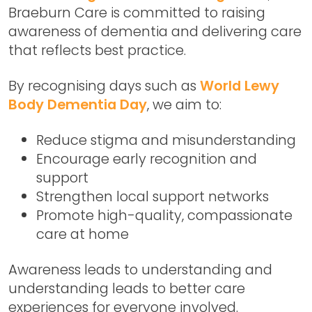
Braeburn Care is committed to raising
awareness of dementia and delivering care
that reflects best practice.
By recognising days such as
World Lewy
Body Dementia Day
, we aim to:
Reduce stigma and misunderstanding
Encourage early recognition and
support
Strengthen local support networks
Promote high-quality, compassionate
care at home
Awareness leads to understanding and
understanding leads to better care
experiences for everyone involved.