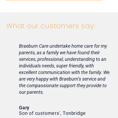
What our customers say:
Braeburn Care undertake home care for my
Lif
parents, as a family we have found their
ca
services, professional, understanding to an
my 
individuals needs, super friendly, with
hom
excellent communication with the family. We
rou
are very happy with Braeburn’s service and
for
the compassionate support they provide to
Th
our parents.
Tr
Ni
Gary
Son of customers', Tonbridge