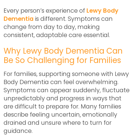
Every person’s experience of
Lewy Body
Dementia
is different. Symptoms can
change from day to day, making
consistent, adaptable care essential.
Why Lewy Body Dementia Can
Be So Challenging for Families
For families, supporting someone with Lewy
Body Dementia can feel overwhelming.
Symptoms can appear suddenly, fluctuate
unpredictably and progress in ways that
are difficult to prepare for. Many families
describe feeling uncertain, emotionally
drained and unsure where to turn for
guidance.