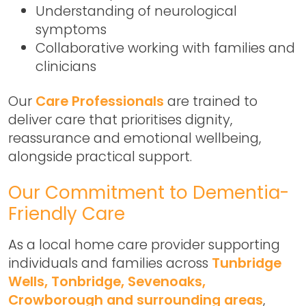
Understanding of neurological
symptoms
Collaborative working with families and
clinicians
Our
Care Professionals
are trained to
deliver care that prioritises dignity,
reassurance and emotional wellbeing,
alongside practical support.
Our Commitment to Dementia-
Friendly Care
As a local home care provider supporting
individuals and families across
Tunbridge
Wells, Tonbridge, Sevenoaks,
Crowborough and surrounding areas
,