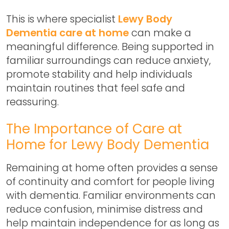
This is where specialist
Lewy Body
Dementia care at home
can make a
meaningful difference. Being supported in
familiar surroundings can reduce anxiety,
promote stability and help individuals
maintain routines that feel safe and
reassuring.
The Importance of Care at
Home for Lewy Body Dementia
Remaining at home often provides a sense
of continuity and comfort for people living
with dementia. Familiar environments can
reduce confusion, minimise distress and
help maintain independence for as long as