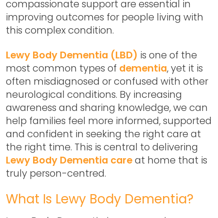
compassionate support are essential in
improving outcomes for people living with
this complex condition.
Lewy Body Dementia (LBD)
is one of the
most common types of
dementia
, yet it is
often misdiagnosed or confused with other
neurological conditions. By increasing
awareness and sharing knowledge, we can
help families feel more informed, supported
and confident in seeking the right care at
the right time. This is central to delivering
Lewy Body Dementia care
at home
that is
truly person-centred.
What Is Lewy Body Dementia?