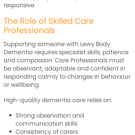
responsive.
The Role of Skilled Care
Professionals
Supporting someone with Lewy Body
Dementia requires specialist skills, patience
and compassion. Care Professionals must
be observant, adaptable and confident in
responding calmly to changes in behaviour
or wellbeing.
High-quality dementia care relies on:
Strong observation and
communication skills
Consistency of carers