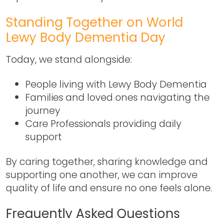
Standing Together on World
Lewy Body Dementia Day
Today, we stand alongside:
People living with Lewy Body Dementia
Families and loved ones navigating the
journey
Care Professionals providing daily
support
By caring together, sharing knowledge and
supporting one another, we can improve
quality of life and ensure no one feels alone.
Frequently Asked Questions