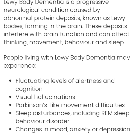
Lewy Body Dementia is a progressive
neurological condition caused by
abnormal protein deposits, known as Lewy
bodies, forming in the brain. These deposits
interfere with brain function and can affect
thinking, movement, behaviour and sleep.
People living with Lewy Body Dementia may
experience:
Fluctuating levels of alertness and
cognition
Visual hallucinations
Parkinson’s-like movement difficulties
Sleep disturbances, including REM sleep
behaviour disorder
Changes in mood, anxiety or depression