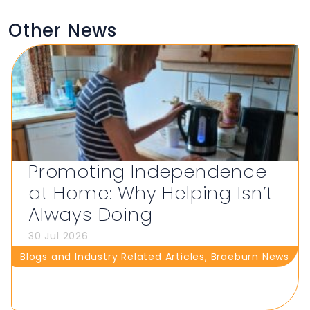
Other News
Promoting Independence
at Home: Why Helping Isn’t
Always Doing
30 Jul 2026
Blogs and Industry Related Articles
,
Braeburn News