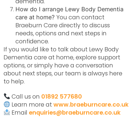
dementia.
How do I arrange Lewy Body Dementia
You can contact
care at home?
Braeburn Care directly to discuss
needs, options and next steps in
confidence.
If you would like to talk about
Lewy Body
Dementia care at home
, explore support
options, or simply have a conversation
about next steps, our team is always here
to help.
Call us on
01892 577680
Learn more at
www.braeburncare.co.uk
Email
enquiries@braeburncare.co.uk