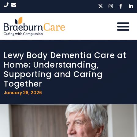
Lewy Body Dementia Care at
Home: Understanding,
Supporting and Caring
Together
January 28, 2026