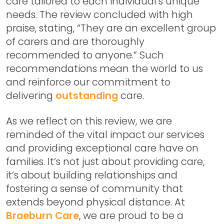
care tailored to each individual’s unique
needs. The review concluded with high
praise, stating, “They are an excellent group
of carers and are thoroughly
recommended to anyone.” Such
recommendations mean the world to us
and reinforce our commitment to
delivering
outstanding
care.
As we reflect on this review, we are
reminded of the vital impact our services
and providing exceptional care have on
families. It’s not just about providing care,
it’s about building relationships and
fostering a sense of community that
extends beyond physical distance. At
Braeburn Care
, we are proud to be a