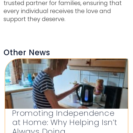
trusted partner for families, ensuring that
every individual receives the love and
support they deserve.
Other News
Promoting Independence
at Home: Why Helping Isn’t
Always Doing