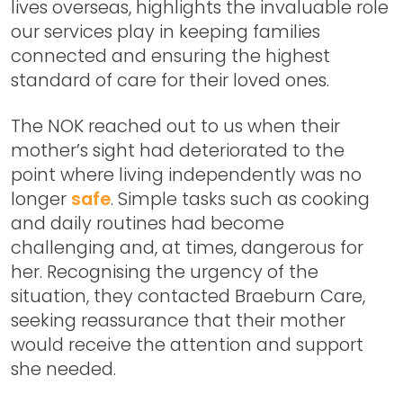
lives overseas, highlights the invaluable role
our services play in keeping families
connected and ensuring the highest
standard of care for their loved ones.
The NOK reached out to us when their
mother’s sight had deteriorated to the
point where living independently was no
longer
safe
. Simple tasks such as cooking
and daily routines had become
challenging and, at times, dangerous for
her. Recognising the urgency of the
situation, they contacted Braeburn Care,
seeking reassurance that their mother
would receive the attention and support
she needed.