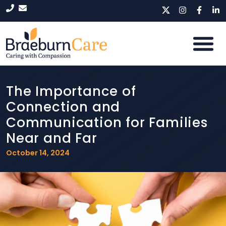
The Importance of
Connection and
Communication for Families
Near and Far
October 14, 2024