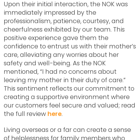
Upon their initial interaction, the NOK was
immediately impressed by the
professionalism, patience, courtesy, and
cheerfulness exhibited by our team. This
positive experience gave them the
confidence to entrust us with their mother’s
care, alleviating any worries about her
safety and well-being. As the NOK
mentioned, “I had no concerns about
leaving my mother in their duty of care.”
This sentiment reflects our commitment to
creating a supportive environment where
our customers feel secure and valued; read
the full review
here
.
Living overseas or a far can create a sense
of helplessness for family members who