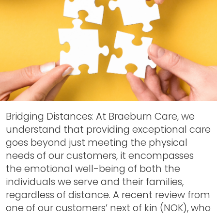
Bridging Distances: At Braeburn Care, we
understand that providing exceptional care
goes beyond just meeting the physical
needs of our customers, it encompasses
the emotional well-being of both the
individuals we serve and their families,
regardless of distance. A recent review from
one of our customers’ next of kin (NOK), who