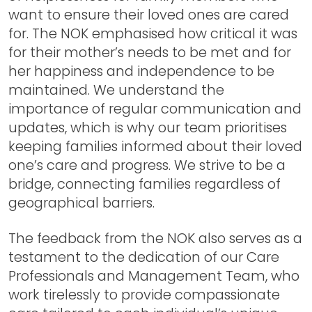
want to ensure their loved ones are cared
for. The NOK emphasised how critical it was
for their mother’s needs to be met and for
her happiness and independence to be
maintained. We understand the
importance of regular communication and
updates, which is why our team prioritises
keeping families informed about their loved
one’s care and progress. We strive to be a
bridge, connecting families regardless of
geographical barriers.
The feedback from the NOK also serves as a
testament to the dedication of our Care
Professionals and Management Team, who
work tirelessly to provide compassionate