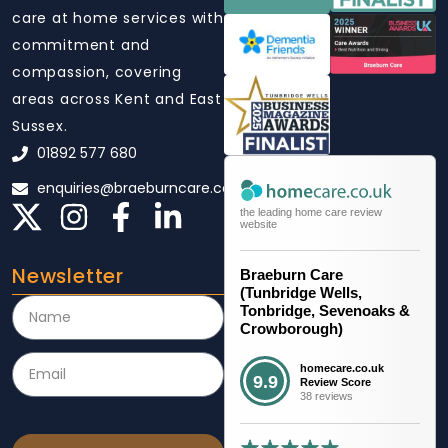
care at home services with
commitment and
compassion, covering
areas across Kent and East
Sussex.
01892 577 680
enquiries@braeburncare.co.uk
the leading home care review
website
Newsletter
Braeburn Care
(Tunbridge Wells,
Tonbridge, Sevenoaks &
Crowborough)
homecare.co.uk
9.9
Review Score
38 reviews