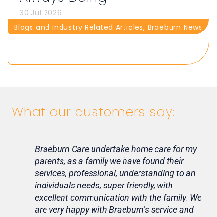
30 Jul 2026
Blogs and Industry Related Articles
,
Braeburn News
What our customers say:
Braeburn Care undertake home care for my
Lif
parents, as a family we have found their
ca
services, professional, understanding to an
my 
individuals needs, super friendly, with
hom
excellent communication with the family. We
rou
are very happy with Braeburn’s service and
for