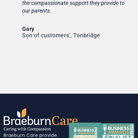
the compassionate support they provide to
Th
our parents.
Tr
Ni
Gary
Son of customers', Tonbridge
Braeburn Care provide