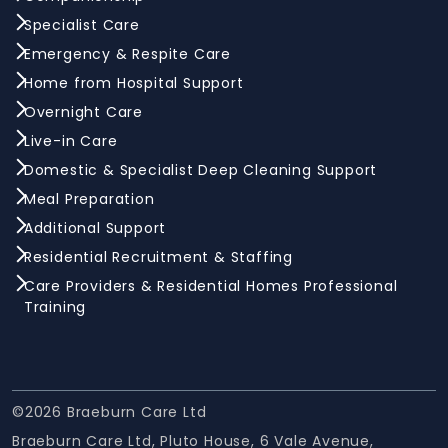
Specialist Care
Emergency & Respite Care
Home from Hospital Support
Overnight Care
Live-in Care
Domestic & Specialist Deep Cleaning Support
Meal Preparation
Additional Support
Residential Recruitment & Staffing
Care Providers & Residential Homes Professional
Training
©2026 Braeburn Care Ltd
Braeburn Care Ltd, Pluto House, 6 Vale Avenue,