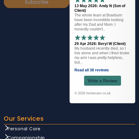
Subscribe
13 May 2026: Andy N (Son of
Client)
The whole team at Braeburn
have been incredible looking
after my Dad and Mum. I
honestly couldn't...
29 Apr 2026: Beryl W (Client)
My husband recently died, so I
live alone and when I then broke
my arm I was pretty helpless,
but...
Read all 38 reviews
Write a Review
© 2026 homecare.co.uk
Our Services
Personal Care
Companionship