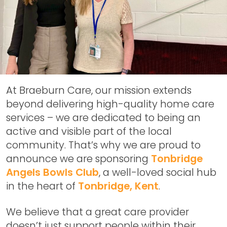
At Braeburn Care, our mission extends
beyond delivering high-quality home care
services – we are dedicated to being an
active and visible part of the local
community. That’s why we are proud to
announce we are sponsoring
Tonbridge
Angels Bowls Club
, a well-loved social hub
in the heart of
Tonbridge, Kent
.
We believe that a great care provider
doesn’t just support people within their