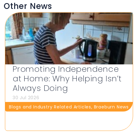
Other News
Promoting Independence
at Home: Why Helping Isn’t
Always Doing
30 Jul 2026
Blogs and Industry Related Articles
,
Braeburn News