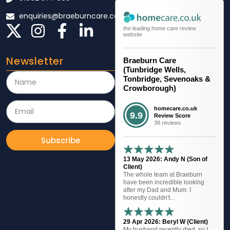
enquiries@braeburncare.co.uk
the leading home care review
website
Newsletter
Braeburn Care
(Tunbridge Wells,
Tonbridge, Sevenoaks &
Crowborough)
homecare.co.uk
9.9
Review Score
38 reviews
Subscribe
13 May 2026: Andy N (Son of
Client)
The whole team at Braeburn
have been incredible looking
after my Dad and Mum. I
honestly couldn't...
29 Apr 2026: Beryl W (Client)
My husband recently died, so I