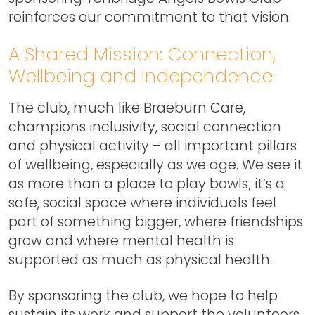
reinforces our commitment to that vision.
A Shared Mission: Connection,
Wellbeing and Independence
The club, much like Braeburn Care,
champions inclusivity, social connection
and physical activity – all important pillars
of wellbeing, especially as we age. We see it
as more than a place to play bowls; it’s a
safe, social space where individuals feel
part of something bigger, where friendships
grow and where mental health is
supported as much as physical health.
By sponsoring the club, we hope to help
sustain its work and support the volunteers