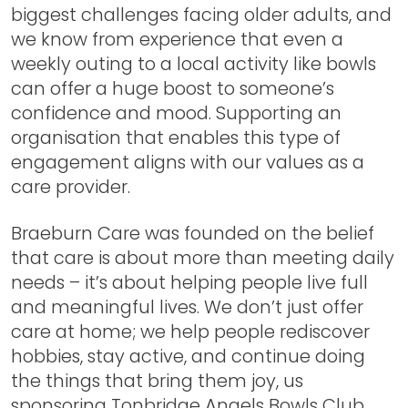
biggest challenges facing older adults, and
we know from experience that even a
weekly outing to a local activity like bowls
can offer a huge boost to someone’s
confidence and mood. Supporting an
organisation that enables this type of
engagement aligns with our values as a
care provider.
Braeburn Care was founded on the belief
that care is about more than meeting daily
needs – it’s about helping people live full
and meaningful lives. We don’t just offer
care at home; we help people rediscover
hobbies, stay active, and continue doing
the things that bring them joy, us
sponsoring Tonbridge Angels Bowls Club