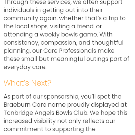
Through these services, we often support
individuals in getting out into their
community again, whether that’s a trip to
the local shops, visiting a friend, or
attending a weekly bowls game. With
consistency, compassion, and thoughtful
planning, our Care Professionals make
these small but meaningful outings part of
everyday care.
What’s Next?
As part of our sponsorship, you’ll spot the
Braeburn Care name proudly displayed at
Tonbridge Angels Bowls Club. We hope this
increased visibility not only reflects our
commitment to supporting the