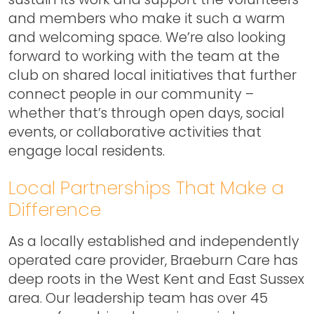
and members who make it such a warm
and welcoming space. We’re also looking
forward to working with the team at the
club on shared local initiatives that further
connect people in our community –
whether that’s through open days, social
events, or collaborative activities that
engage local residents.
Local Partnerships That Make a
Difference
As a locally established and independently
operated care provider, Braeburn Care has
deep roots in the West Kent and East Sussex
area. Our leadership team has over 45