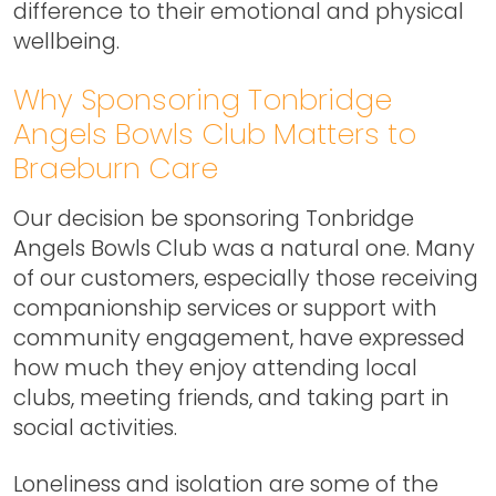
difference to their emotional and physical
wellbeing.
Why Sponsoring Tonbridge
Angels Bowls Club Matters to
Braeburn Care
Our decision be sponsoring Tonbridge
Angels Bowls Club was a natural one. Many
of our customers, especially those receiving
companionship services or support with
community engagement, have expressed
how much they enjoy attending local
clubs, meeting friends, and taking part in
social activities.
Loneliness and isolation are some of the