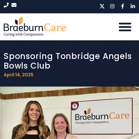
Sponsoring Tonbridge Angels
Bowls Club
April 14, 2025