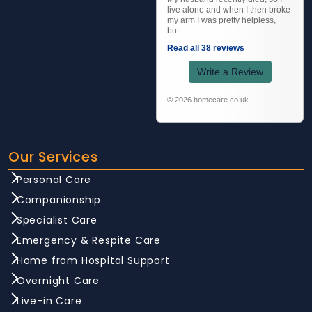
live alone and when I then broke
my arm I was pretty helpless,
but...
Read all 38 reviews
Write a Review
© 2026 homecare.co.uk
Our Services
Personal Care
Companionship
Specialist Care
Emergency & Respite Care
Home from Hospital Support
Overnight Care
Live-in Care