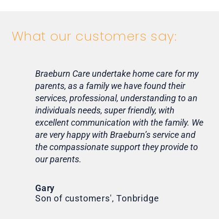
What our customers say:
Braeburn Care undertake home care for my
Lif
parents, as a family we have found their
ca
services, professional, understanding to an
my 
individuals needs, super friendly, with
hom
excellent communication with the family. We
rou
are very happy with Braeburn’s service and
for
the compassionate support they provide to
Th
our parents.
Tr
Ni
Gary
Son of customers', Tonbridge