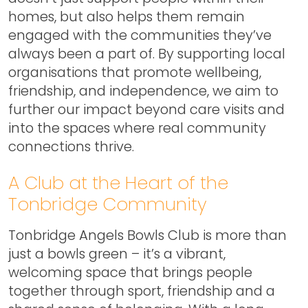
homes, but also helps them remain
engaged with the communities they’ve
always been a part of. By supporting local
organisations that promote wellbeing,
friendship, and independence, we aim to
further our impact beyond care visits and
into the spaces where real community
connections thrive.
A Club at the Heart of the
Tonbridge Community
Tonbridge Angels Bowls Club is more than
just a bowls green – it’s a vibrant,
welcoming space that brings people
together through sport, friendship and a