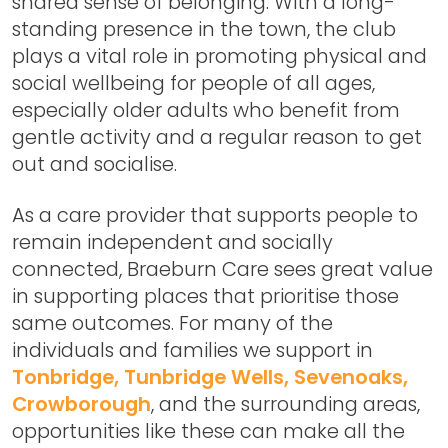
shared sense of belonging. With a long-
standing presence in the town, the club
plays a vital role in promoting physical and
social wellbeing for people of all ages,
especially older adults who benefit from
gentle activity and a regular reason to get
out and socialise.
As a care provider that supports people to
remain independent and socially
connected, Braeburn Care sees great value
in supporting places that prioritise those
same outcomes. For many of the
individuals and families we support in
Tonbridge, Tunbridge Wells, Sevenoaks,
Crowborough
, and the surrounding areas,
opportunities like these can make all the