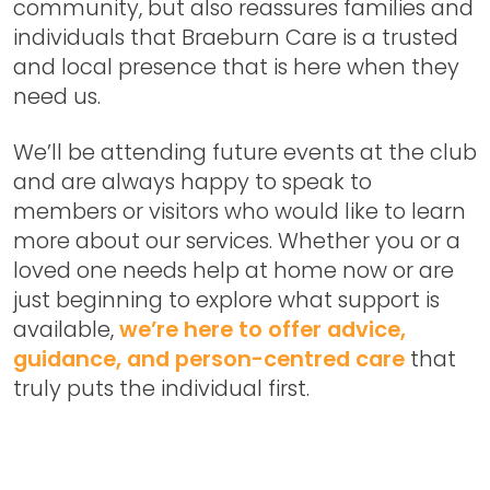
community, but also reassures families and
individuals that Braeburn Care is a trusted
and local presence that is here when they
need us.
We’ll be attending future events at the club
and are always happy to speak to
members or visitors who would like to learn
more about our services. Whether you or a
loved one needs help at home now or are
just beginning to explore what support is
available,
we’re here to offer advice,
guidance, and person-centred care
that
truly puts the individual first.