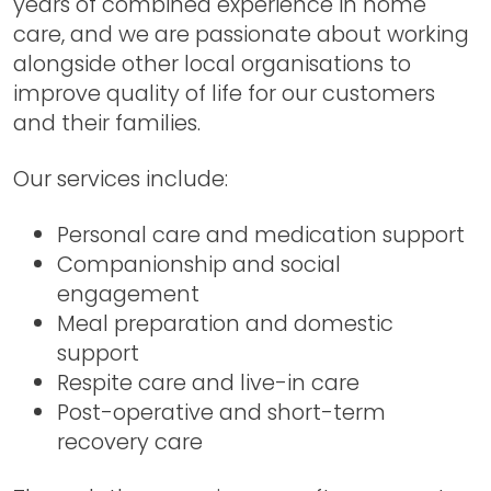
years of combined experience in home
care, and we are passionate about working
alongside other local organisations to
improve quality of life for our customers
and their families.
Our services include:
Personal care and medication support
Companionship and social
engagement
Meal preparation and domestic
support
Respite care and live-in care
Post-operative and short-term
recovery care