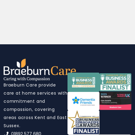
Braeburn Care provide
care at home services with
commitment and
compassion, covering
areas across Kent and East
Sussex.
01892 577 680