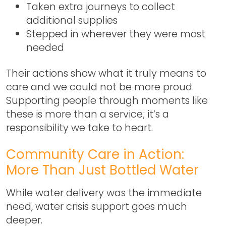
Taken extra journeys to collect
additional supplies
Stepped in wherever they were most
needed
Their actions show what it truly means to
care and we could not be more proud.
Supporting people through moments like
these is more than a service; it’s a
responsibility we take to heart.
Community Care in Action:
More Than Just Bottled Water
While water delivery was the immediate
need,
water crisis support
goes much
deeper.