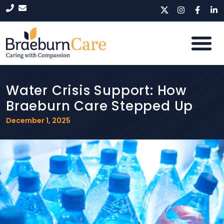
Water Crisis Support: How
Braeburn Care Stepped Up
December 1, 2025