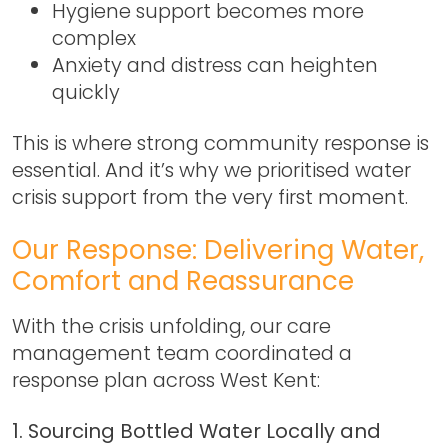
Hygiene support becomes more
complex
Anxiety and distress can heighten
quickly
This is where strong community response is
essential. And it’s why we prioritised
water
crisis support
from the very first moment.
Our Response: Delivering Water,
Comfort and Reassurance
With the crisis unfolding, our care
management team coordinated a
response plan across West Kent:
1. Sourcing Bottled Water Locally and