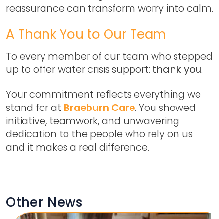
reassurance can transform worry into calm.
A Thank You to Our Team
To every member of our team who stepped
up to offer water crisis support:
thank you
.
Your commitment reflects everything we
stand for at
Braeburn Care
. You showed
initiative, teamwork, and unwavering
dedication to the people who rely on us
and it makes a real difference.
Other News