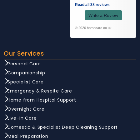
Read all 38 reviews
Write a Review
© 2026 homecare.co.uk
Our Services
Personal Care
Companionship
Specialist Care
Emergency & Respite Care
Home from Hospital Support
Overnight Care
Live-in Care
Domestic & Specialist Deep Cleaning Support
Meal Preparation