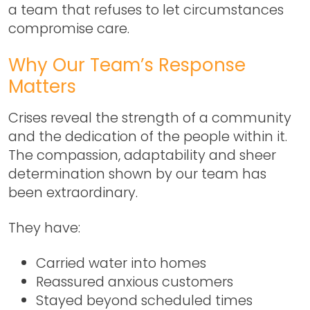
a team that refuses to let circumstances
compromise care.
Why Our Team’s Response
Matters
Crises reveal the strength of a community
and the dedication of the people within it.
The compassion, adaptability and sheer
determination shown by our team has
been extraordinary.
They have:
Carried water into homes
Reassured anxious customers
Stayed beyond scheduled times