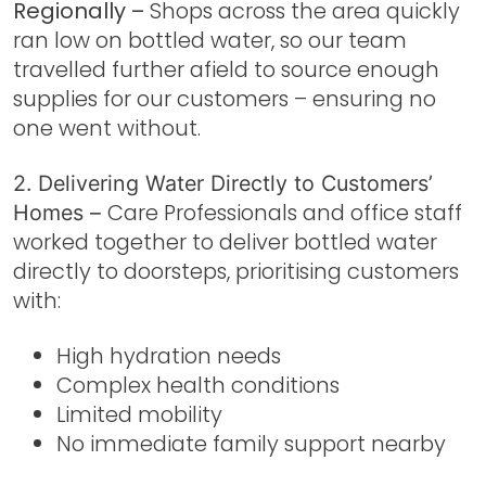
Regionally –
Shops across the area quickly
ran low on bottled water, so our team
travelled further afield to source enough
supplies for our customers – ensuring no
one went without.
2. Delivering Water Directly to Customers’
Care Professionals and office staff
Homes –
worked together to deliver bottled water
directly to doorsteps, prioritising customers
with:
High hydration needs
Complex health conditions
Limited mobility
No immediate family support nearby