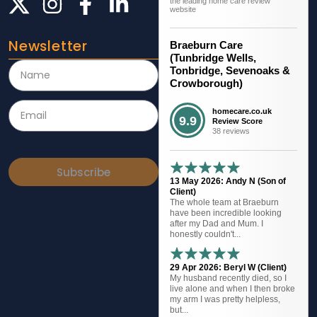
the leading home care review
website
Newsletter
Braeburn Care
(Tunbridge Wells,
Tonbridge, Sevenoaks &
Crowborough)
homecare.co.uk
9.9
Review Score
38 reviews
Subscribe
13 May 2026: Andy N (Son of
Client)
The whole team at Braeburn
have been incredible looking
after my Dad and Mum. I
honestly couldn't...
29 Apr 2026: Beryl W (Client)
My husband recently died, so I
live alone and when I then broke
my arm I was pretty helpless,
but...