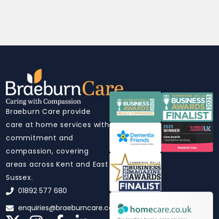
Braeburn Care provide
care at home services with
commitment and
compassion, covering
areas across Kent and East
Sussex.
01892 577 680
enquiries@braeburncare.co.uk