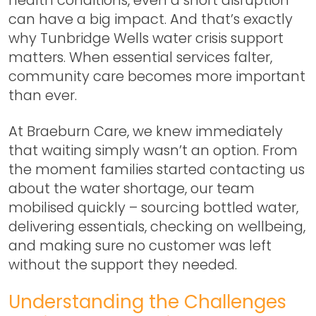
can have a big impact. And that’s exactly
why
Tunbridge Wells water crisis support
matters. When essential services falter,
community care becomes more important
than ever.
At Braeburn Care, we knew immediately
that waiting simply wasn’t an option. From
the moment families started contacting us
about the water shortage, our team
mobilised quickly – sourcing bottled water,
delivering essentials, checking on wellbeing,
and making sure no customer was left
without the support they needed.
Understanding the Challenges