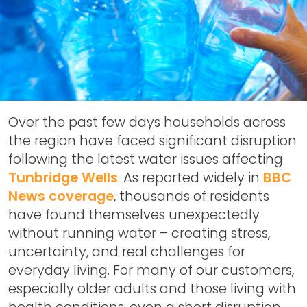
Over the past few days households across
the region have faced significant disruption
following the latest water issues affecting
Tunbridge Wells
. As reported widely in
BBC
News coverage
, thousands of residents
have found themselves unexpectedly
without running water – creating stress,
uncertainty, and real challenges for
everyday living. For many of our customers,
especially older adults and those living with
health conditions, even a short disruption