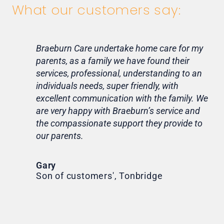
What our customers say:
Braeburn Care undertake home care for my
Lif
parents, as a family we have found their
ca
services, professional, understanding to an
my 
individuals needs, super friendly, with
hom
excellent communication with the family. We
rou
are very happy with Braeburn’s service and
for
the compassionate support they provide to
Th
our parents.
Tr
Ni
Gary
Son of customers', Tonbridge