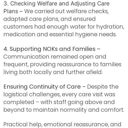
3. Checking Welfare and Adjusting Care
We carried out welfare checks,
Plans –
adapted care plans, and ensured
customers had enough water for hydration,
medication and essential hygiene needs.
4. Supporting NOKs and Families –
Communication remained open and
frequent, providing reassurance to families
living both locally and further afield.
Ensuring Continuity of Care –
Despite the
logistical challenges, every care visit was
completed – with staff going above and
beyond to maintain normality and comfort.
Practical help, emotional reassurance, and