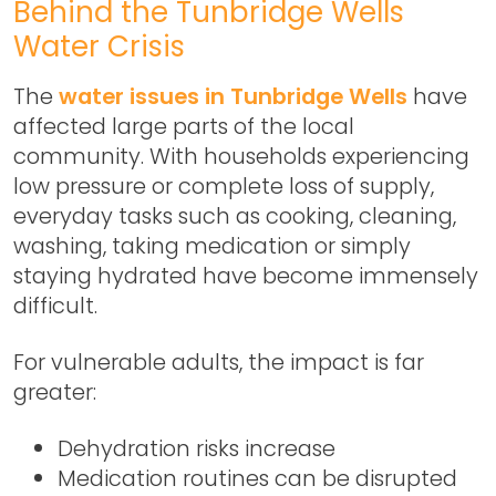
Behind the Tunbridge Wells
Water Crisis
The
water issues in Tunbridge Wells
have
affected large parts of the local
community. With households experiencing
low pressure or complete loss of supply,
everyday tasks such as cooking, cleaning,
washing, taking medication or simply
staying hydrated have become immensely
difficult.
For vulnerable adults, the impact is far
greater:
Dehydration risks increase
Medication routines can be disrupted