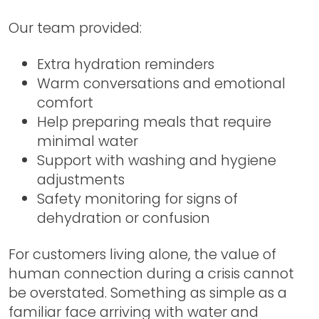
Our team provided:
Extra hydration reminders
Warm conversations and emotional
comfort
Help preparing meals that require
minimal water
Support with washing and hygiene
adjustments
Safety monitoring for signs of
dehydration or confusion
For customers living alone, the value of
human connection during a crisis cannot
be overstated. Something as simple as a
familiar face arriving with water and