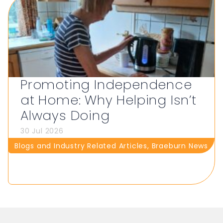
Promoting Independence
at Home: Why Helping Isn’t
Always Doing
30 Jul 2026
Blogs and Industry Related Articles
,
Braeburn News