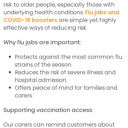
risk to older people, especially those with
underlying health conditions.
Flu jabs and
COVID-19 boosters
are simple yet highly
effective ways of reducing risk.
Why flu jabs are important:
Protects against the most common flu
strains of the season.
Reduces the risk of severe illness and
hospital admission.
Offers peace of mind for families and
carers.
Supporting vaccination access:
Our carers can remind customers about