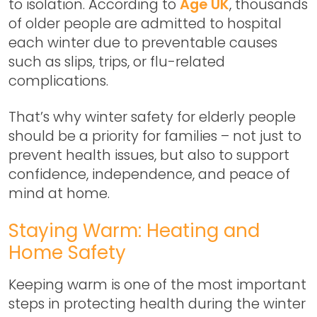
to isolation. According to
Age UK
, thousands
of older people are admitted to hospital
each winter due to preventable causes
such as slips, trips, or flu-related
complications.
That’s why
winter safety for elderly people
should be a priority for families – not just to
prevent health issues, but also to support
confidence, independence, and peace of
mind at home.
Staying Warm: Heating and
Home Safety
Keeping warm is one of the most important
steps in protecting health during the winter