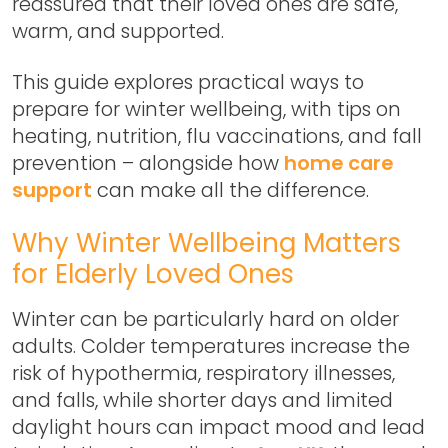
reassured that their loved ones are safe,
warm, and supported.
This guide explores practical ways to
prepare for winter wellbeing, with tips on
heating, nutrition, flu vaccinations, and fall
prevention – alongside how
home care
support
can make all the difference.
Why Winter Wellbeing Matters
for Elderly Loved Ones
Winter can be particularly hard on older
adults. Colder temperatures increase the
risk of hypothermia, respiratory illnesses,
and falls, while shorter days and limited
daylight hours can impact mood and lead