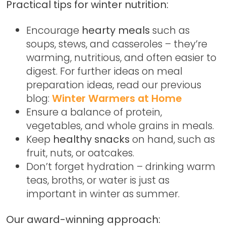
Practical tips for winter nutrition:
Encourage
hearty meals
such as
soups, stews, and casseroles – they’re
warming, nutritious, and often easier to
digest. For further ideas on meal
preparation ideas, read our previous
blog:
Winter Warmers at Home
Ensure a balance of protein,
vegetables, and whole grains in meals.
Keep
healthy snacks
on hand, such as
fruit, nuts, or oatcakes.
Don’t forget hydration – drinking warm
teas, broths, or water is just as
important in winter as summer.
Our award-winning approach: