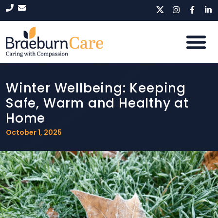
Winter Wellbeing: Keeping
Safe, Warm and Healthy at
Home
October 1, 2025