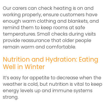
Our carers can check heating is on and
working properly, ensure customers have
enough warm clothing and blankets, and
remind them to keep rooms at safe
temperatures. Small checks during visits
provide reassurance that older people
remain warm and comfortable.
Nutrition and Hydration: Eating
Well in Winter
It’s easy for appetite to decrease when the
weather is cold, but nutrition is vital to keep
energy levels up and immune systems
strong.