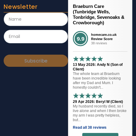
Newsletter
Braeburn Care
(Tunbridge Wells,
Tonbridge, Sevenoaks &
Crowborough)
homecare.co.uk
9.9
Review Score
38 reviews
Subscribe
13 May 2026: Andy N (Son of
Client)
The whole team at Braeburn
have been incredible looking
after my Dad and Mum. I
honestly couldn't...
29 Apr 2026: Beryl W (Client)
My husband recently died, so I
live alone and when I then broke
my arm I was pretty helpless,
but...
Read all 38 reviews