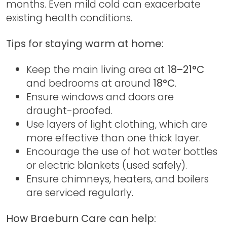
months. Even mild cold can exacerbate
existing health conditions.
Tips for staying warm at home:
Keep the main living area at
18–21°C
and bedrooms at around
18°C
.
Ensure windows and doors are
draught-proofed.
Use layers of light clothing, which are
more effective than one thick layer.
Encourage the use of hot water bottles
or electric blankets (used safely).
Ensure chimneys, heaters, and boilers
are serviced regularly.
How Braeburn Care can help: