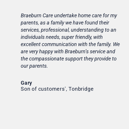
Braeburn Care undertake home care for my
Lif
parents, as a family we have found their
ca
services, professional, understanding to an
my 
individuals needs, super friendly, with
hom
excellent communication with the family. We
rou
are very happy with Braeburn’s service and
for
the compassionate support they provide to
Th
our parents.
Tr
Ni
Gary
Son of customers', Tonbridge