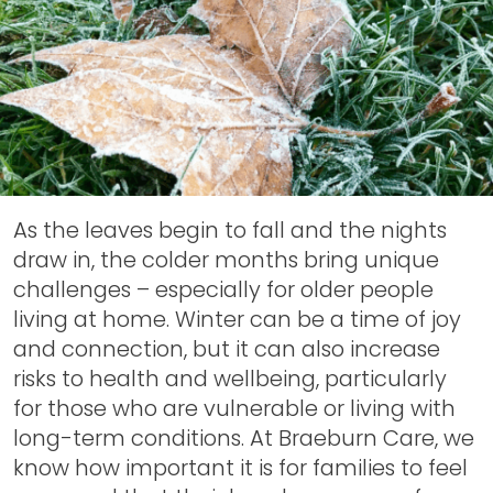
As the leaves begin to fall and the nights
draw in, the colder months bring unique
challenges – especially for older people
living at home. Winter can be a time of joy
and connection, but it can also increase
risks to health and wellbeing, particularly
for those who are vulnerable or living with
long-term conditions. At Braeburn Care, we
know how important it is for families to feel