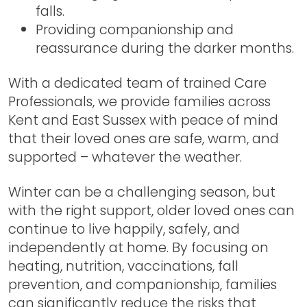
falls.
Providing companionship and
reassurance during the darker months.
With a dedicated team of trained Care
Professionals, we provide families across
Kent and East Sussex
with peace of mind
that their loved ones are safe, warm, and
supported – whatever the weather.
Winter can be a challenging season, but
with the right support, older loved ones can
continue to live happily, safely, and
independently at home. By focusing on
heating, nutrition, vaccinations, fall
prevention, and companionship, families
can significantly reduce the risks that