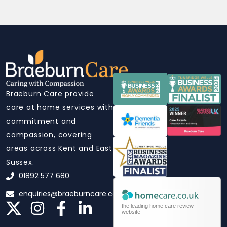
Braeburn Care provide
care at home services with
commitment and
compassion, covering
areas across Kent and East
Sussex.
01892 577 680
enquiries@braeburncare.co.uk
the leading home care review
website