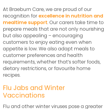
At Braeburn Care, we are proud of our
recognition for
excellence in nutrition and
mealtime support
. Our carers take time to
prepare meals that are not only nourishing
but also appealing – encouraging
customers to enjoy eating even when
appetite is low. We also adapt meals to
customer preferences and health
requirements, whether that’s softer foods,
dietary restrictions, or favourite home
recipes.
Flu Jabs and Winter
Vaccinations
Flu and other winter viruses pose a greater