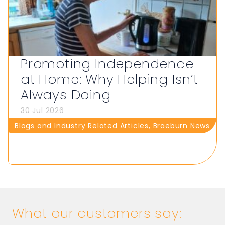
Promoting Independence
at Home: Why Helping Isn’t
Always Doing
30 Jul 2026
Blogs and Industry Related Articles
,
Braeburn News
What our customers say: