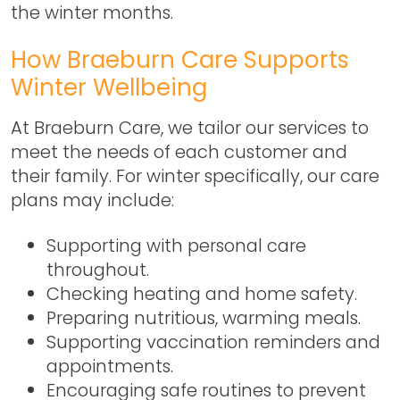
the winter months.
How Braeburn Care Supports
Winter Wellbeing
At Braeburn Care, we tailor our services to
meet the needs of each customer and
their family. For winter specifically, our care
plans may include:
Supporting with personal care
throughout.
Checking heating and home safety.
Preparing nutritious, warming meals.
Supporting vaccination reminders and
appointments.
Encouraging safe routines to prevent