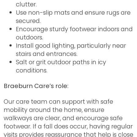
clutter.
Use non-slip mats and ensure rugs are
secured.
Encourage sturdy footwear indoors and
outdoors.
Install good lighting, particularly near
stairs and entrances.
Salt or grit outdoor paths in icy
conditions.
Braeburn Care’s role:
Our care team can support with safe
mobility around the home, ensure
walkways are clear, and encourage safe
footwear. If a fall does occur, having regular
visits provides reassurance that help is close