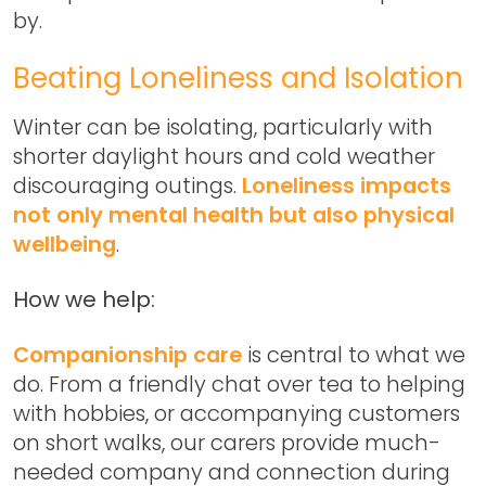
by.
Beating Loneliness and Isolation
Winter can be isolating, particularly with
shorter daylight hours and cold weather
discouraging outings.
Loneliness impacts
not only mental health but also physical
wellbeing
.
How we help:
Companionship care
is central to what we
do. From a friendly chat over tea to helping
with hobbies, or accompanying customers
on short walks, our carers provide much-
needed company and connection during