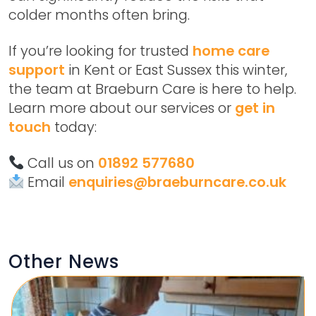
colder months often bring.
If you’re looking for trusted
home care
support
in Kent or East Sussex this winter,
the team at Braeburn Care is here to help.
Learn more about our services or
get in
touch
today:
Call us on
01892 577680
Email
enquiries@braeburncare.co.uk
Other News