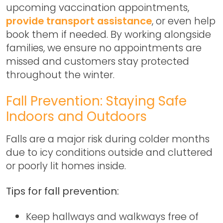
upcoming vaccination appointments,
provide transport assistance
, or even help
book them if needed. By working alongside
families, we ensure no appointments are
missed and customers stay protected
throughout the winter.
Fall Prevention: Staying Safe
Indoors and Outdoors
Falls are a major risk during colder months
due to icy conditions outside and cluttered
or poorly lit homes inside.
Tips for fall prevention:
Keep hallways and walkways free of