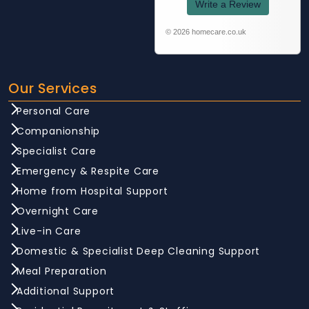
Write a Review
© 2026 homecare.co.uk
Our Services
Personal Care
Companionship
Specialist Care
Emergency & Respite Care
Home from Hospital Support
Overnight Care
Live-in Care
Domestic & Specialist Deep Cleaning Support
Meal Preparation
Additional Support