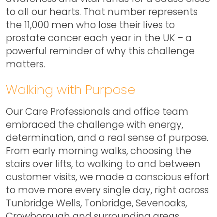
to all our hearts. That number represents
the 11,000 men who lose their lives to
prostate cancer each year in the UK – a
powerful reminder of why this challenge
matters.
Walking with Purpose
Our Care Professionals and office team
embraced the challenge with energy,
determination, and a real sense of purpose.
From early morning walks, choosing the
stairs over lifts, to walking to and between
customer visits, we made a conscious effort
to move more every single day, right across
Tunbridge Wells, Tonbridge, Sevenoaks,
Crowborough and surrounding areas.