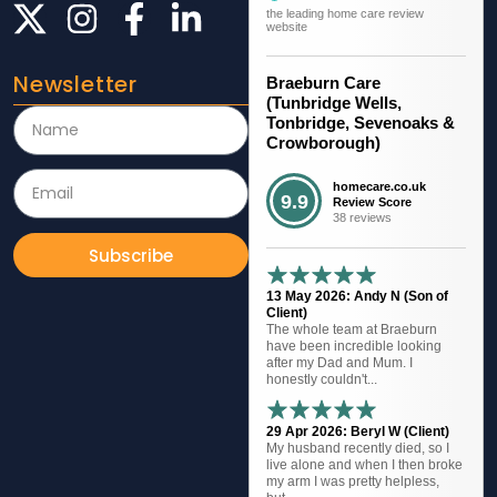
the leading home care review
website
Newsletter
Braeburn Care
(Tunbridge Wells,
Tonbridge, Sevenoaks &
Crowborough)
homecare.co.uk
9.9
Review Score
38 reviews
Subscribe
13 May 2026: Andy N (Son of
Client)
The whole team at Braeburn
have been incredible looking
after my Dad and Mum. I
honestly couldn't...
29 Apr 2026: Beryl W (Client)
My husband recently died, so I
live alone and when I then broke
my arm I was pretty helpless,