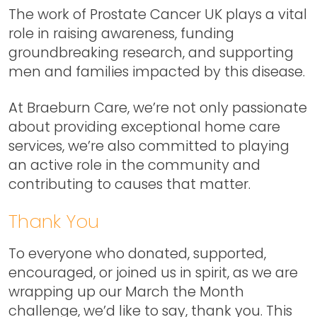
The work of Prostate Cancer UK plays a vital
role in raising awareness, funding
groundbreaking research, and supporting
men and families impacted by this disease.
At Braeburn Care, we’re not only passionate
about providing exceptional home care
services, we’re also committed to playing
an active role in the community and
contributing to causes that matter.
Thank You
To everyone who donated, supported,
encouraged, or joined us in spirit, as we are
wrapping up our March the Month
challenge, we’d like to say, thank you. This