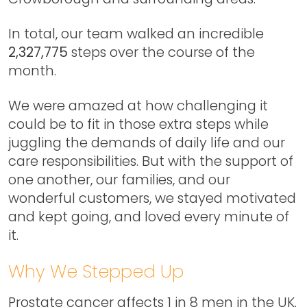
In total, our team walked an incredible
2,327,775
steps over the course of the
month.
We were amazed at how challenging it
could be to fit in those extra steps while
juggling the demands of daily life and our
care responsibilities. But with the support of
one another, our families, and our
wonderful customers, we stayed motivated
and kept going, and loved every minute of
it.
Why We Stepped Up
Prostate cancer affects 1 in 8 men in the UK.