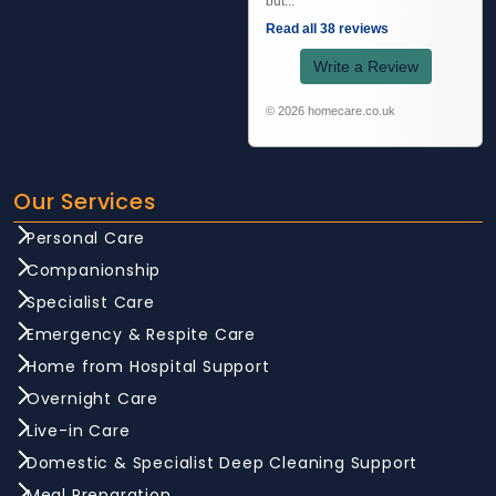
but...
Read all 38 reviews
Write a Review
© 2026 homecare.co.uk
Our Services
Personal Care
Companionship
Specialist Care
Emergency & Respite Care
Home from Hospital Support
Overnight Care
Live-in Care
Domestic & Specialist Deep Cleaning Support
Meal Preparation