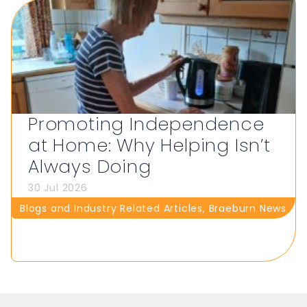
Promoting Independence
at Home: Why Helping Isn’t
Always Doing
30 Jul 2026
Blogs and Industry Related Articles
,
Braeburn News