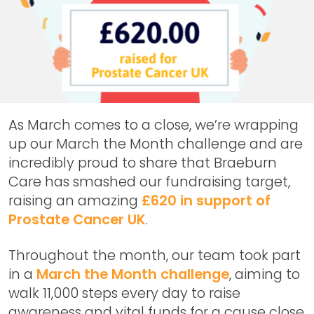
As March comes to a close, we’re wrapping
up our March the Month challenge and are
incredibly proud to share that Braeburn
Care has smashed our fundraising target,
raising an amazing
£620 in support of
Prostate Cancer UK
.
Throughout the month, our team took part
in a
March the Month challenge
, aiming to
walk 11,000 steps every day to raise
awareness and vital funds for a cause close