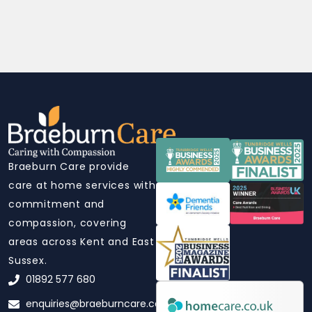
Braeburn Care provide
care at home services with
commitment and
compassion, covering
areas across Kent and East
Sussex.
01892 577 680
enquiries@braeburncare.co.uk