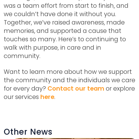
was a team effort from start to finish, and
we couldn’t have done it without you.
Together, we’ve raised awareness, made
memories, and supported a cause that
touches so many. Here’s to continuing to
walk with purpose, in care and in
community.
Want to learn more about how we support
the community and the individuals we care
for every day?
Contact our team
or explore
our services
here
.
Other News