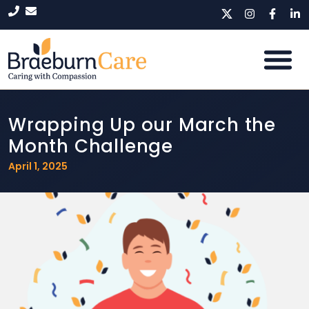
Wrapping Up our March the
Month Challenge
April 1, 2025