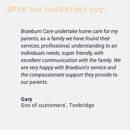
What our customers say:
Braeburn Care undertake home care for my
Lif
parents, as a family we have found their
ca
services, professional, understanding to an
my 
individuals needs, super friendly, with
hom
excellent communication with the family. We
rou
are very happy with Braeburn’s service and
for
the compassionate support they provide to
Th
our parents.
Tr
Ni
Gary
Son of customers', Tonbridge