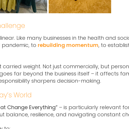
hallenge
near. Like many businesses in the health and social
l pandemic, to
rebuilding momentum
, to establi
t carried weight. Not just commercially, but perso
oes far beyond the business itself – it affects famil
responsibility sharpens decision-making.
day’s World
hat Change Everything”
– is particularly relevant 
bout balance, resilience, and navigating constant c
w to: