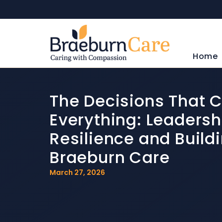
Home
The Decisions That 
Everything: Leadersh
Resilience and Build
Braeburn Care
March 27, 2026