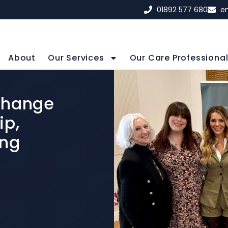
01892 577 680
e
About
Our Services
Our Care Professiona
Change
ip,
ing