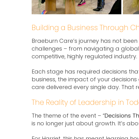
Building a Business Through C
Braeburn Care’s journey has not been li
challenges – from navigating a globa
competitive, highly regulated industry.
Each stage has required decisions tha
business, the impact of your decisions g
care delivered every single day. That 
The Reality of Leadership in To
The theme of the event – “
Decisions T
is no longer just about growth. It’s a
For Harriet, this has meant learning ho