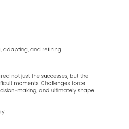
, adapting, and refining.
ared not just the successes, but the
fficult moments. Challenges force
decision-making, and ultimately shape
ay: