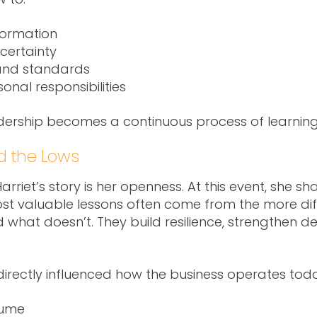
formation
certainty
 and standards
nal responsibilities
eadership becomes a continuous process of learning
d the Lows
riet’s story is her openness. At this event, she sh
most valuable lessons often come from the more di
nd what doesn’t. They build resilience, strengthen 
 directly influenced how the business operates tod
lume