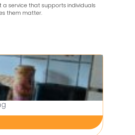
 a service that supports individuals
kes them matter.
ng
Person
22 Jul 202
Blogs and 