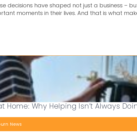
ose decisions have shaped not just a business – but
rtant moments in their lives. And that is what ma
 Home: Why Helping Isn’t Always Doi
burn News