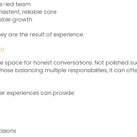
es-led team
sistent, reliable care
able growth
hey are the result of experience.
er
 space for honest conversations. Not polished succ
ose balancing multiple responsibilities, it can ofte
ir experiences can provide:
isions