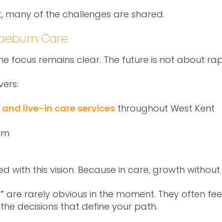
nt, many of the challenges are shared.
raeburn Care
 focus remains clear. The future is not about rapi
vers:
and live-in care services
throughout West Kent
am
 with this vision. Because in care, growth without 
”
are rarely obvious in the moment. They often fee
the decisions that define your path.