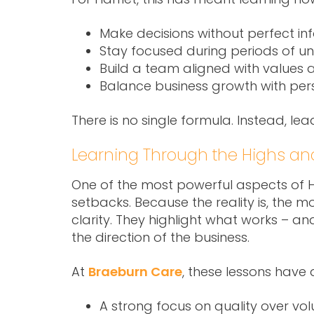
Make decisions without perfect in
Stay focused during periods of un
Build a team aligned with values
Balance business growth with perso
There is no single formula. Instead, l
Learning Through the Highs an
One of the most powerful aspects of Har
setbacks. Because the reality is, the 
clarity. They highlight what works – a
the direction of the business.
At
Braeburn Care
, these lessons have
A strong focus on quality over vo