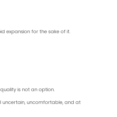
d expansion for the sake of it.
quality is not an option.
l uncertain, uncomfortable, and at