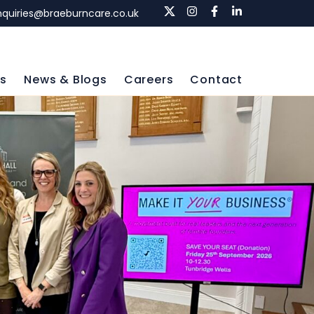
nquiries@braeburncare.co.uk
ls
News & Blogs
Careers
Contact