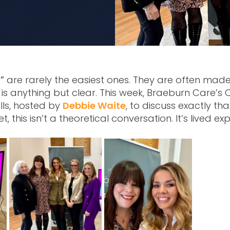
”
are rarely the easiest ones. They are often mad
is anything but clear. This week, Braeburn Care’s 
lls, hosted by
Debbie Waite
, to discuss exactly th
t, this isn’t a theoretical conversation. It’s lived ex