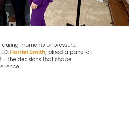
e during moments of pressure,
CEO,
Harriet Smith
, joined a panel at
at – the decisions that shape
perience.