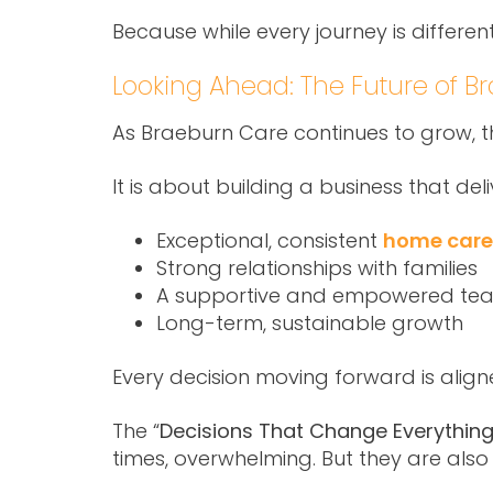
Because while every journey is differe
Looking Ahead: The Future of B
As Braeburn Care continues to grow, the
It is about building a business that deli
Exceptional, consistent
home care 
Strong relationships with families
A supportive and empowered te
Long-term, sustainable growth
Every decision moving forward is aligned
The “
Decisions That Change Everything
times, overwhelming. But they are also 