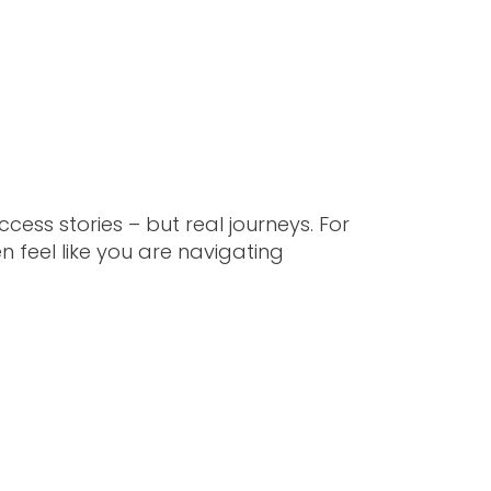
ess stories – but real journeys. For
n feel like you are navigating