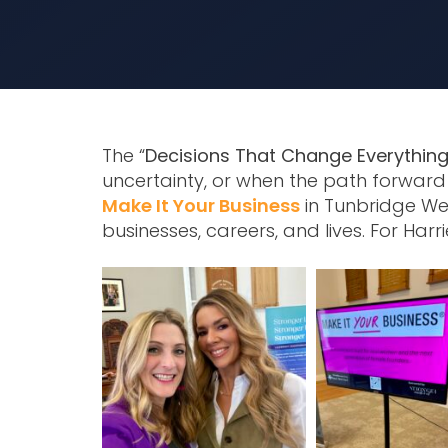
The “
Decisions That Change Everything
uncertainty, or when the path forward 
Make It Your Business
in Tunbridge We
businesses, careers, and lives. For Harrie