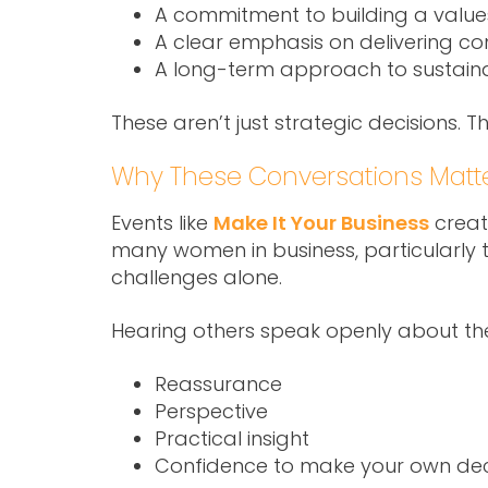
A commitment to building a valu
A clear emphasis on delivering con
A long-term approach to sustain
These aren’t just strategic decisions. T
Why These Conversations Matt
Events like
Make It Your Business
create
many women in business, particularly th
challenges alone.
Hearing others speak openly about the
Reassurance
Perspective
Practical insight
Confidence to make your own dec