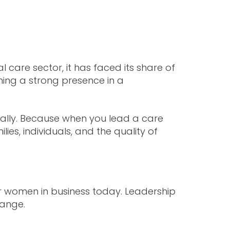
 care sector, it has faced its share of
shing a strong presence in a
nally. Because when you lead a care
ies, individuals, and the quality of
for women in business today. Leadership
hange.