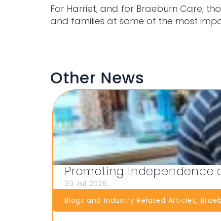
For Harriet, and for Braeburn Care, th
and families at some of the most impo
Other News
Promoting Independence at
30 Jul 2026
Blogs and Industry Related Articles
,
Brae